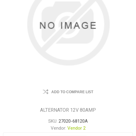
ADD TO COMPARE LIST
ALTERNATOR 12V 80AMP
SKU:
27020-68120A
Vendor:
Vendor 2