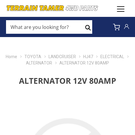
WHAT
ARE
Search
YOU
LOOKING
FOR?
*
Home
TOYOTA
LANDCRUISER
HJ47
ELECTRICAL
ALTERNATOR
ALTERNATOR 12V 80AMP
ALTERNATOR 12V 80AMP