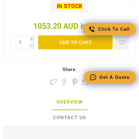
IN STOCK
1053.20 AUD incl tax
Click To Call
i
ADD TO CART
h
Share:
Get A Quote
OVERVIEW
CONTACT US