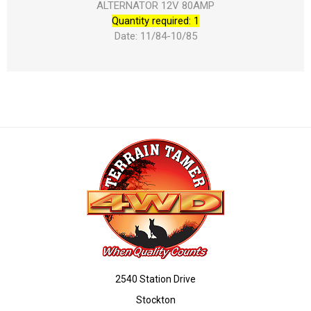
ALTERNATOR 12V 80AMP
Quantity required: 1
Date: 11/84-10/85
2540 Station Drive
Stockton