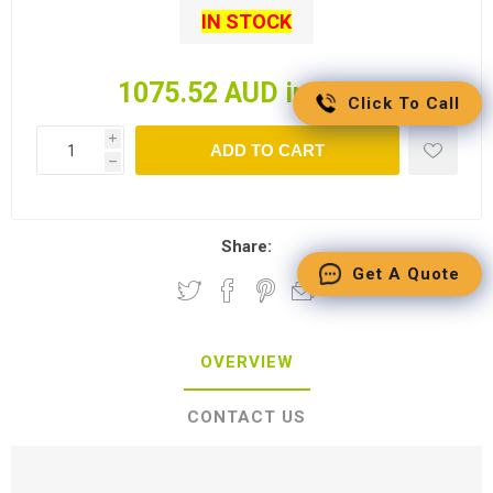
IN STOCK
1075.52 AUD incl tax
Click To Call
i
ADD TO CART
h
Share:
Get A Quote
OVERVIEW
CONTACT US