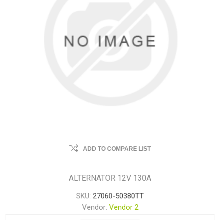
ADD TO COMPARE LIST
ALTERNATOR 12V 130A
SKU:
27060-50380TT
Vendor:
Vendor 2