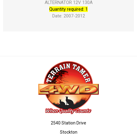
ALTERNATOR 12V 130A
Quantity required: 1
Date: 2007-2012
2540 Station Drive
Stockton