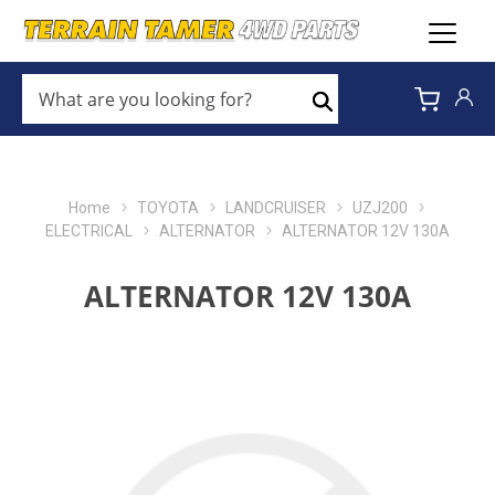
WHAT
ARE
Search
YOU
LOOKING
FOR?
*
Home
TOYOTA
LANDCRUISER
UZJ200
ELECTRICAL
ALTERNATOR
ALTERNATOR 12V 130A
ALTERNATOR 12V 130A