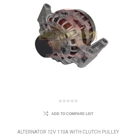
ADD TO COMPARE LIST
ALTERNATOR 12V 110A WITH CLUTCH PULLEY