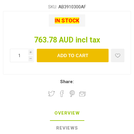
SKU:
AB3910300AF
IN STOCK
763.78 AUD incl tax
i
ADD TO CART
h
Share:
OVERVIEW
REVIEWS