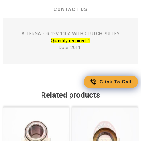
CONTACT US
ALTERNATOR 12V 110A WITH CLUTCH PULLEY
Quantity required: 1
Date: 2011-
Click To Call
Related products