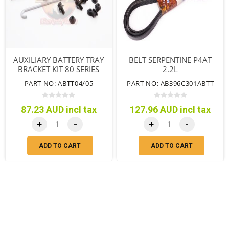
AUXILIARY BATTERY TRAY
BELT SERPENTINE P4AT
BRACKET KIT 80 SERIES
2.2L
PART NO: ABTT04/05
PART NO: AB396C301ABTT
87.23 AUD incl tax
127.96 AUD incl tax
+
-
+
-
ADD TO CART
ADD TO CART