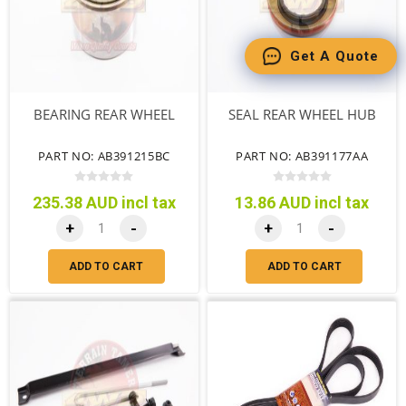
Get A Quote
BEARING REAR WHEEL
SEAL REAR WHEEL HUB
PART NO: AB391215BC
PART NO: AB391177AA
235.38 AUD incl tax
13.86 AUD incl tax
+
-
+
-
ADD TO CART
ADD TO CART