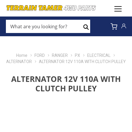
WHAT
ARE
Search
YOU
LOOKING
FOR?
*
Home
FORD
RANGER
PX
ELECTRICAL
ALTERNATOR
ALTERNATOR 12V 110A WITH CLUTCH PULLEY
ALTERNATOR 12V 110A WITH
CLUTCH PULLEY