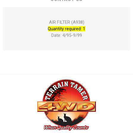
AIR FILTER (A938)
Quantity required: 1
Date: 4/95-9/99