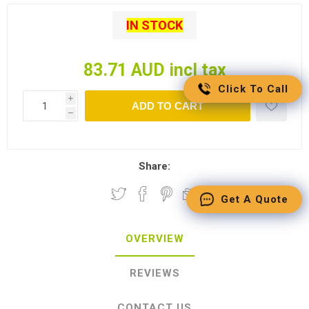
IN STOCK
83.71 AUD incl tax
Click To Call
i
ADD TO CART
h
Share:
Get A Quote
OVERVIEW
REVIEWS
CONTACT US