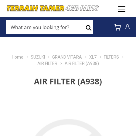
WHAT
ARE
Search
YOU
LOOKING
FOR?
*
Home
SUZUKI
GRAND VITARA
XL7
FILTERS
AIR FILTER
AIR FILTER (A938)
AIR FILTER (A938)