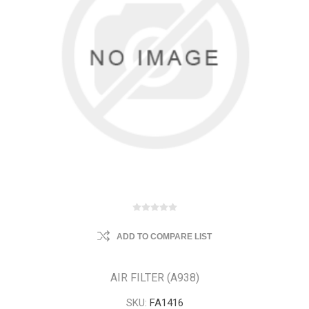
ADD TO COMPARE LIST
AIR FILTER (A938)
SKU:
FA1416