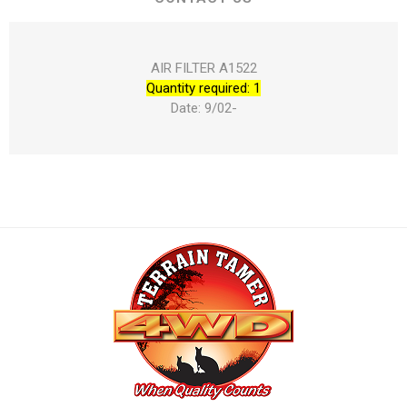
AIR FILTER A1522
Quantity required: 1
Date: 9/02-