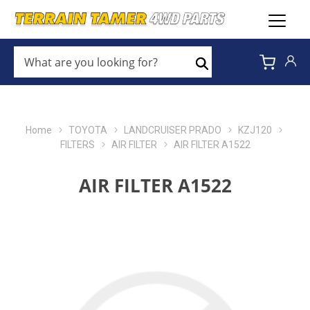
WHAT
ARE
Search
YOU
LOOKING
FOR?
*
Home
TOYOTA
LANDCRUISER PRADO
KZJ120
FILTERS
AIR FILTER
AIR FILTER A1522
AIR FILTER A1522