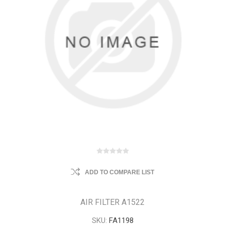
ADD TO COMPARE LIST
AIR FILTER A1522
SKU:
FA1198