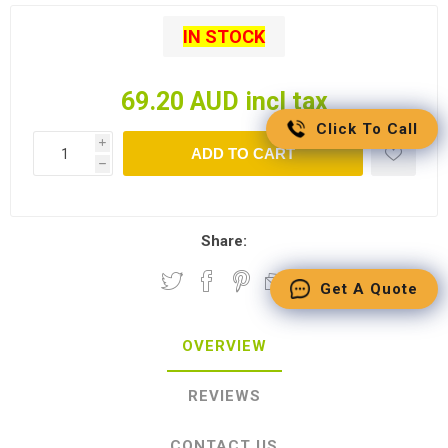
IN STOCK
69.20 AUD incl tax
Click To Call
i
ADD TO CART
h
Share:
Get A Quote
OVERVIEW
REVIEWS
CONTACT US