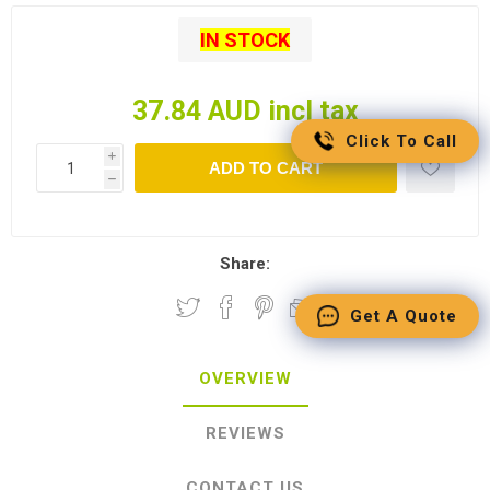
IN STOCK
37.84 AUD incl tax
Click To Call
i
ADD TO CART
h
Share:
Get A Quote
OVERVIEW
REVIEWS
CONTACT US