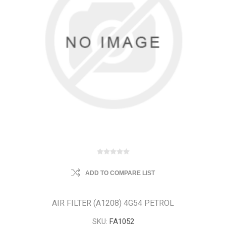
ADD TO COMPARE LIST
AIR FILTER (A1208) 4G54 PETROL
SKU:
FA1052