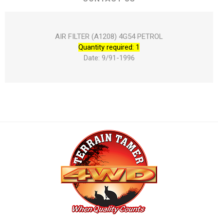
AIR FILTER (A1208) 4G54 PETROL
Quantity required: 1
Date: 9/91-1996