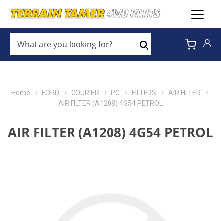
WHAT
ARE
Search
YOU
LOOKING
FOR?
*
Home
FORD
COURIER
PC
FILTERS
AIR FILTER
AIR FILTER (A1208) 4G54 PETROL
AIR FILTER (A1208) 4G54 PETROL