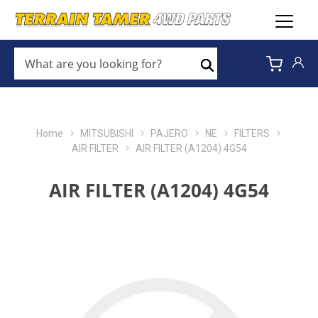
WHAT
ARE
Search
YOU
LOOKING
FOR?
*
Home
MITSUBISHI
PAJERO
NE
FILTERS
AIR FILTER
AIR FILTER (A1204) 4G54
AIR FILTER (A1204) 4G54