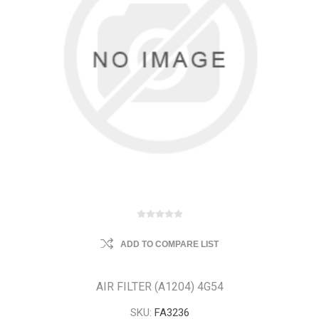
ADD TO COMPARE LIST
AIR FILTER (A1204) 4G54
SKU:
FA3236