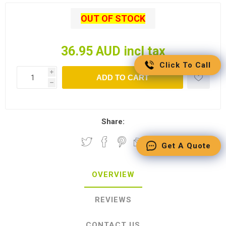
OUT OF STOCK
36.95 AUD incl tax
Click To Call
i
ADD TO CART
h
Share:
Get A Quote
OVERVIEW
REVIEWS
CONTACT US