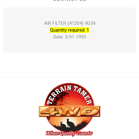
AIR FILTER (A1204) 4G54
Quantity required: 1
Date: 5/91-1993