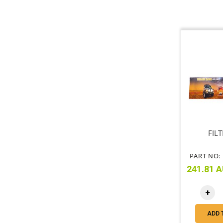
FILT
PART NO: 
241.81 A
+
ADD 