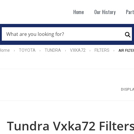
Home
Our History
Par
WHAT
ARE
Se
YOU
LOOKING
FOR?
Home
TOYOTA
TUNDRA
VXKA72
FILTERS
›
›
›
›
›
AIR FILTE
*
DISPL
Tundra Vxka72 Filters 