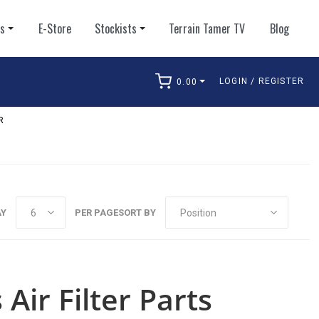
ts
E-Store
Stockists
Terrain Tamer TV
Blog
LOGIN / REGISTER
0.00
arch
R
AY
PER PAGE
SORT BY
Air Filter Parts