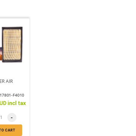
ER AIR
17801-F4010
UD incl tax
-
TO CART