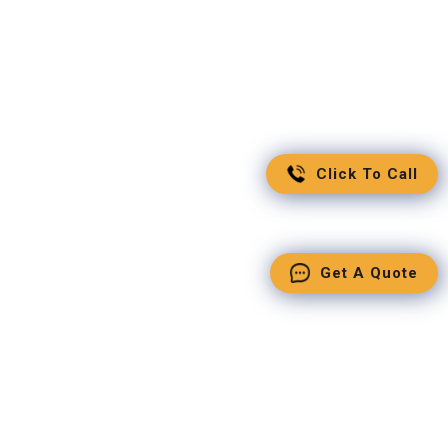
Click To Call
Get A Quote