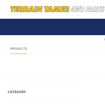
PRODUCTS
CATEGORY