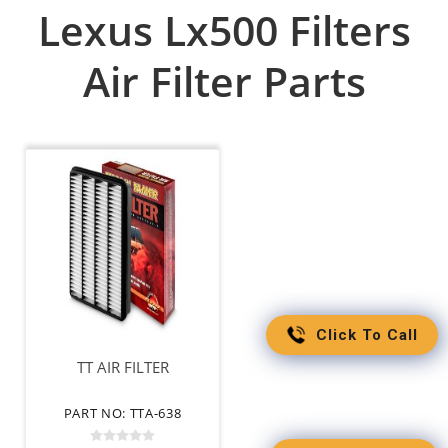
Lexus Lx500 Filters
Air Filter Parts
Click To Call
TT AIR FILTER
PART NO: TTA-638