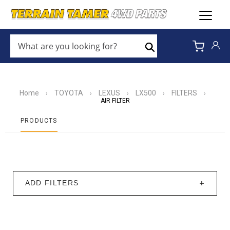
WHAT
ARE
Search
YOU
LOOKING
FOR?
*
Home
TOYOTA
LEXUS
LX500
FILTERS
›
›
›
›
›
AIR FILTER
PRODUCTS
ADD FILTERS