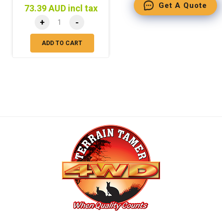
Get A Quote
73.39 AUD incl tax
+
-
ADD TO CART