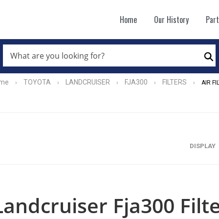
Home
Our History
Par
WHAT
ARE
Se
YOU
LOOKING
FOR?
me
TOYOTA
LANDCRUISER
FJA300
FILTERS
›
›
›
›
›
AIR FI
*
DISPLAY
Landcruiser Fja300 Filte