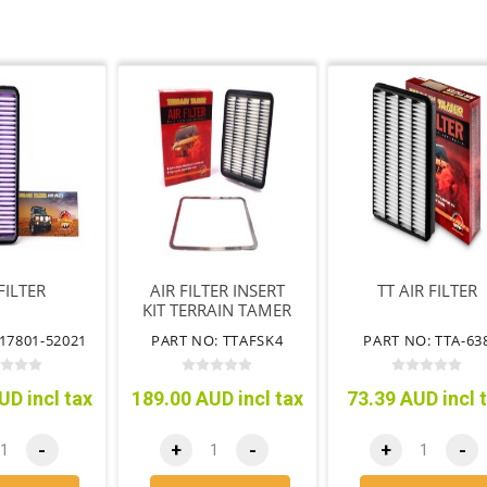
FILTER
AIR FILTER INSERT
TT AIR FILTER
KIT TERRAIN TAMER
17801-52021
PART NO: TTAFSK4
PART NO: TTA-63
UD incl tax
189.00 AUD incl tax
73.39 AUD incl 
-
+
-
+
-