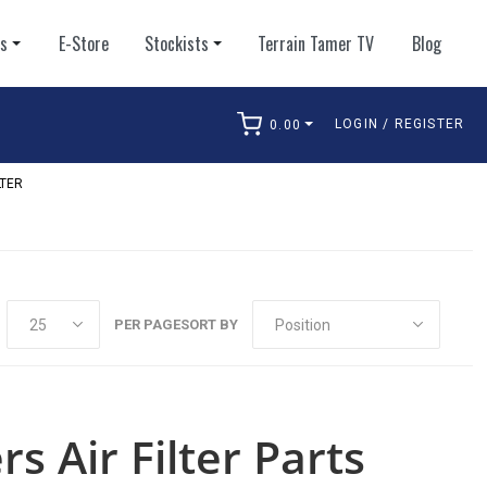
ts
E-Store
Stockists
Terrain Tamer TV
Blog
LOGIN / REGISTER
0.00
arch
LTER
PER PAGE
SORT BY
rs Air Filter Parts