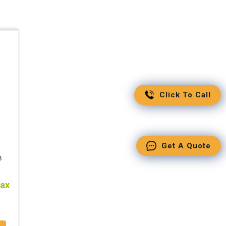
Click To Call
Get A Quote
8
tax