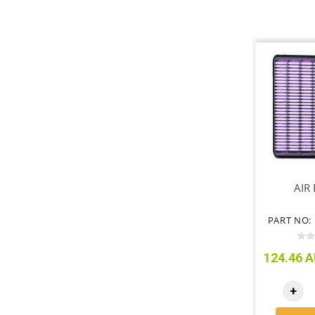
AIR 
PART NO: 
124.46 A
+