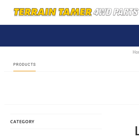
Ho
PRODUCTS
CATEGORY