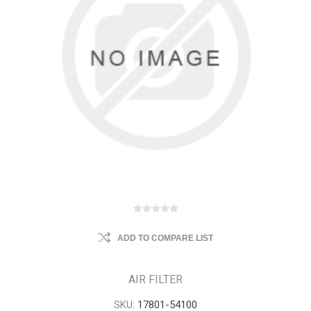
ADD TO COMPARE LIST
AIR FILTER
SKU:
17801-54100