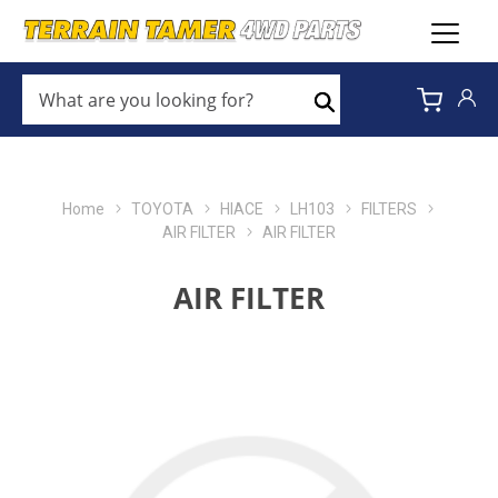
WHAT
ARE
Search
YOU
LOOKING
FOR?
*
Home
TOYOTA
HIACE
LH103
FILTERS
AIR FILTER
AIR FILTER
AIR FILTER