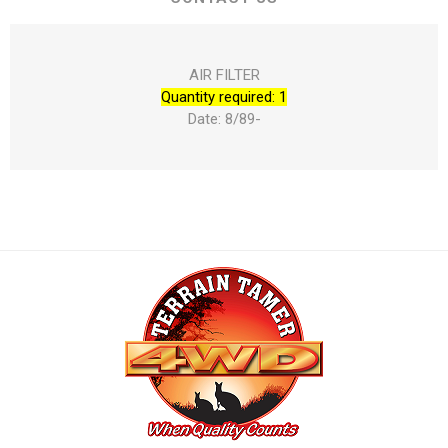
AIR FILTER
Quantity required: 1
Date: 8/89-