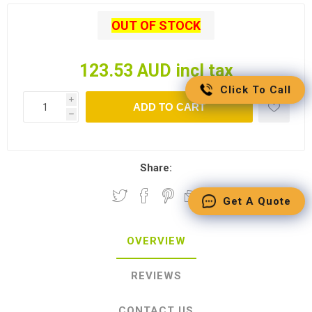
OUT OF STOCK
123.53 AUD incl tax
Click To Call
i
ADD TO CART
h
Share:
Get A Quote
OVERVIEW
REVIEWS
CONTACT US