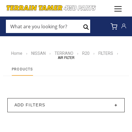
WHAT
ARE
Search
YOU
LOOKING
FOR?
*
Home
NISSAN
TERRANO
R20
FILTERS
›
›
›
›
›
AIR FILTER
PRODUCTS
ADD FILTERS