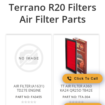
Terrano R20 Filters
Air Filter Parts
Click To Call
AIR FILTER (A1631)
TT AIR FILTER A360
TD27E ENGINE
KA24 QR25D TB42E
VG30 VG33
PART NO: FA3455
PART NO: TTA-304