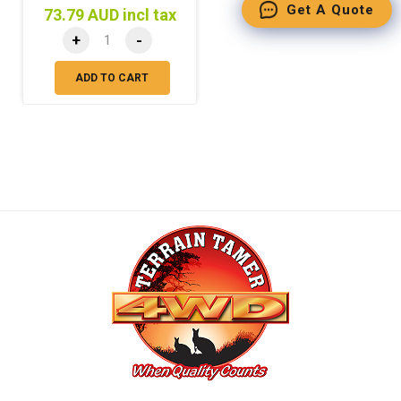
Get A Quote
73.79 AUD incl tax
+
-
ADD TO CART