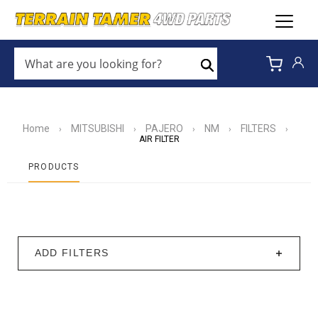
WHAT
ARE
Search
YOU
LOOKING
FOR?
*
Home
MITSUBISHI
PAJERO
NM
FILTERS
›
›
›
›
›
AIR FILTER
PRODUCTS
ADD FILTERS