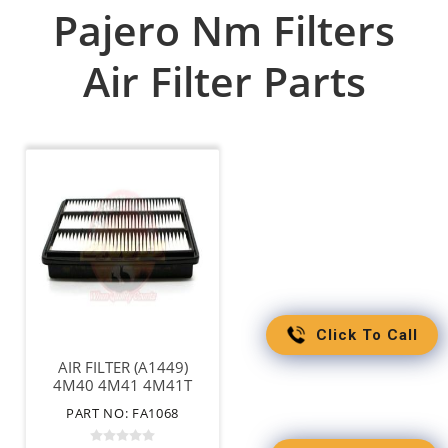
Pajero Nm Filters
Air Filter Parts
Click To Call
AIR FILTER (A1449)
4M40 4M41 4M41T
6G74 6G75
PART NO: FA1068