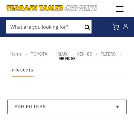
WHAT
ARE
Search
YOU
LOOKING
FOR?
*
Home
TOYOTA
HILUX
VZN185
FILTERS
›
›
›
›
›
AIR FILTER
PRODUCTS
ADD FILTERS