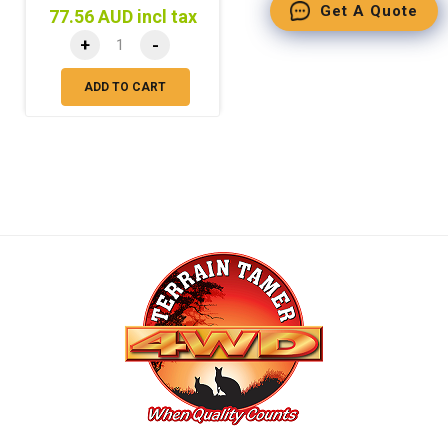
Get A Quote
77.56 AUD incl tax
+
-
ADD TO CART