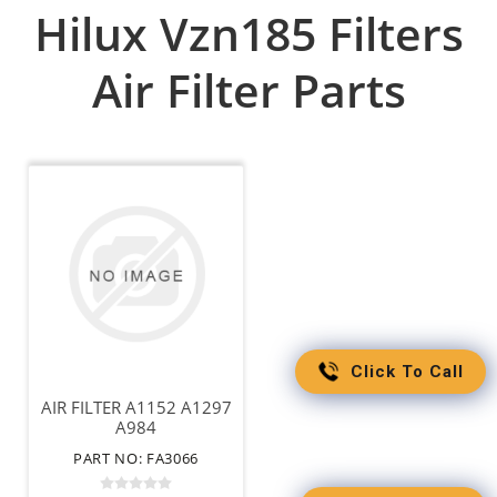
Hilux Vzn185 Filters
Air Filter Parts
Click To Call
AIR FILTER A1152 A1297
A984
PART NO: FA3066