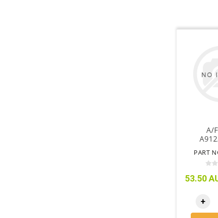
A/F
A912
PART N
53.50 AU
+