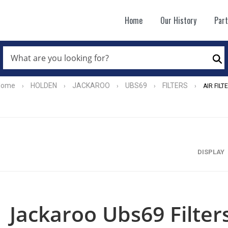
Home
Our History
Par
WHAT
ARE
Se
YOU
LOOKING
FOR?
Home
HOLDEN
JACKAROO
UBS69
FILTERS
›
›
›
›
›
AIR FILT
*
DISPLAY
Jackaroo Ubs69 Filters