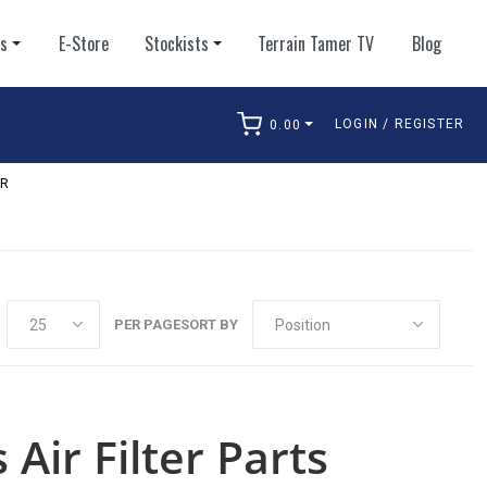
ts
E-Store
Stockists
Terrain Tamer TV
Blog
LOGIN / REGISTER
0.00
arch
ER
PER PAGE
SORT BY
 Air Filter Parts