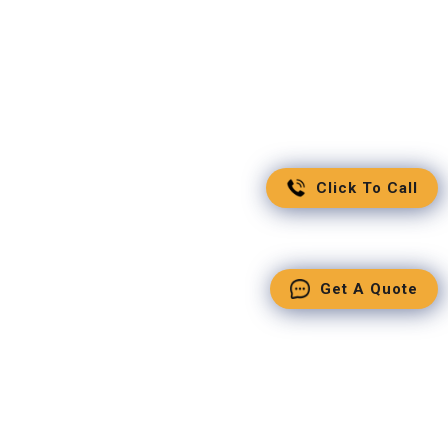
Click To Call
Get A Quote