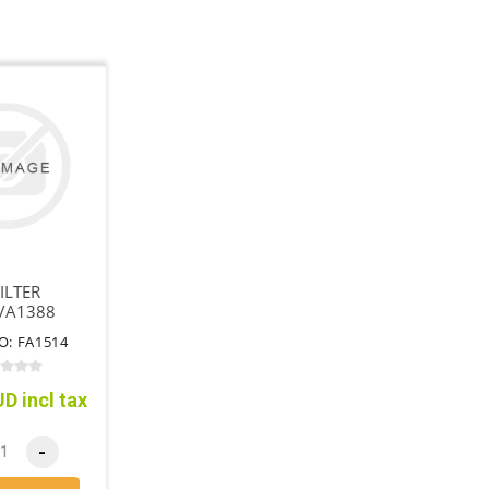
ILTER
/A1388
O: FA1514
D incl tax
-