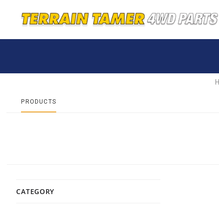
PRODUCTS
CATEGORY