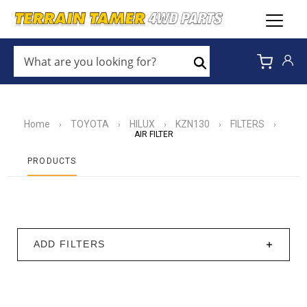
WHAT
ARE
Search
YOU
LOOKING
FOR?
*
Home
TOYOTA
HILUX
KZN130
FILTERS
›
›
›
›
›
AIR FILTER
PRODUCTS
ADD FILTERS