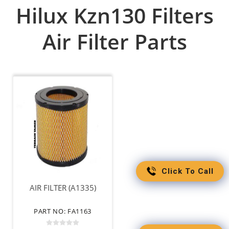
Hilux Kzn130 Filters
Air Filter Parts
Click To Call
AIR FILTER (A1335)
PART NO: FA1163