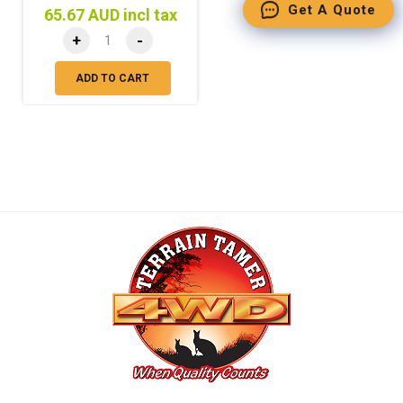
Get A Quote
65.67 AUD incl tax
+
-
ADD TO CART