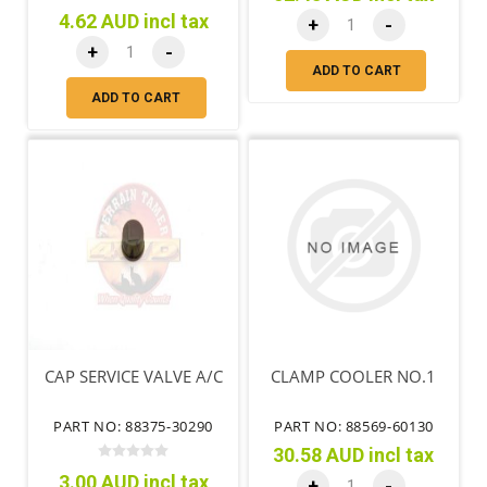
4.62 AUD incl tax
+
-
+
-
ADD TO CART
ADD TO CART
CAP SERVICE VALVE A/C
CLAMP COOLER NO.1
PART NO: 88375-30290
PART NO: 88569-60130
30.58 AUD incl tax
3.00 AUD incl tax
+
-