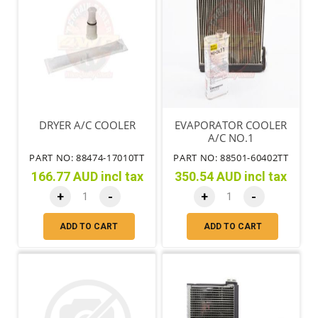
DRYER A/C COOLER
EVAPORATOR COOLER
A/C NO.1
PART NO: 88474-17010TT
PART NO: 88501-60402TT
166.77 AUD incl tax
350.54 AUD incl tax
+
-
+
-
ADD TO CART
ADD TO CART