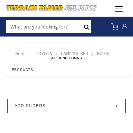
WHAT
ARE
Search
YOU
LOOKING
FOR?
*
Home
TOYOTA
LANDCRUISER
HZJ76
›
›
›
›
AIR CONDITIONING
PRODUCTS
ADD FILTERS