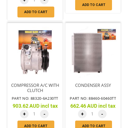
+
-
ADD TO CART
ADD TO CART
COMPRESSOR A/C WITH
CONDENSER ASSY
CLUTCH
PART NO: 88320-6A230TT
PART NO: 88460-60460TT
903.62 AUD incl tax
662.46 AUD incl tax
+
-
+
-
ADD TO CART
ADD TO CART