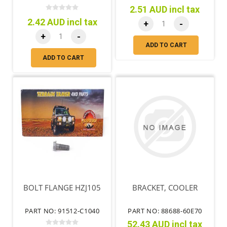
2.51 AUD incl tax
2.42 AUD incl tax
+
-
+
-
ADD TO CART
ADD TO CART
BOLT FLANGE HZJ105
BRACKET, COOLER
PART NO: 91512-C1040
PART NO: 88688-60E70
52.43 AUD incl tax