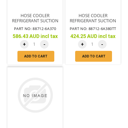
HOSE COOLER
HOSE COOLER
REFRIGERANT SUCTION
REFRIGERANT SUCTION
NO.1 A/C LHD
PART NO: 88712-6A370
PART NO: 88712-6A380TT
586.43 AUD incl tax
424.25 AUD incl tax
+
-
+
-
ADD TO CART
ADD TO CART