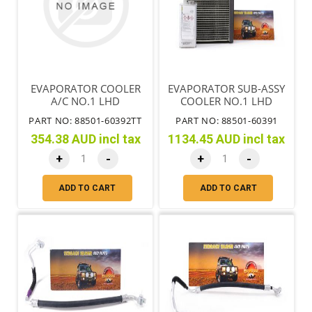
EVAPORATOR COOLER
EVAPORATOR SUB-ASSY
A/C NO.1 LHD
COOLER NO.1 LHD
PART NO: 88501-60392TT
PART NO: 88501-60391
354.38 AUD incl tax
1134.45 AUD incl tax
+
-
+
-
ADD TO CART
ADD TO CART