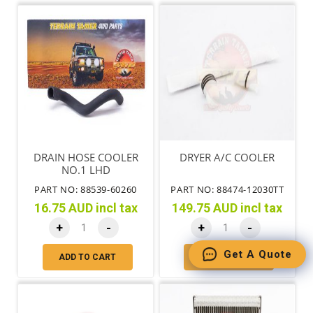
DRAIN HOSE COOLER
DRYER A/C COOLER
NO.1 LHD
PART NO: 88539-60260
PART NO: 88474-12030TT
16.75 AUD incl tax
149.75 AUD incl tax
+
-
+
-
Get A Quote
ADD TO CART
ADD TO CART