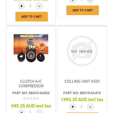
+
-
ADD TO CART
ADD TO CART
CLUTCH A/C
COLLING UNIT ASSY
COMPRESSOR
PART NO: 88410-6A050
PART NO: 88510-6A410
1993.35 AUD incl tax
945.25 AUD incl tax
+
-