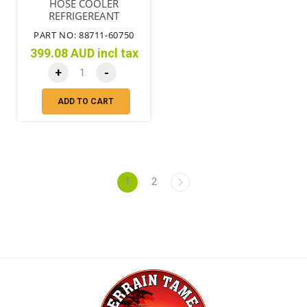
HOSE COOLER
REFRIGEREANT
DISCHARGE
PART NO: 88711-60750
399.08 AUD incl tax
+
-
ADD TO CART
1
2