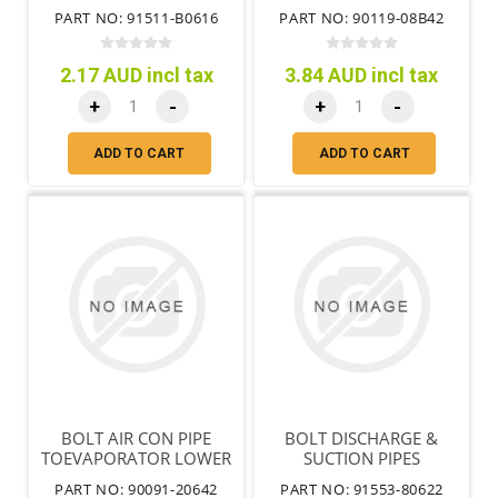
PART NO: 91511-B0616
PART NO: 90119-08B42
2.17 AUD incl tax
3.84 AUD incl tax
+
-
+
-
ADD TO CART
ADD TO CART
BOLT AIR CON PIPE
BOLT DISCHARGE &
TOEVAPORATOR LOWER
SUCTION PIPES
PART NO: 90091-20642
PART NO: 91553-80622