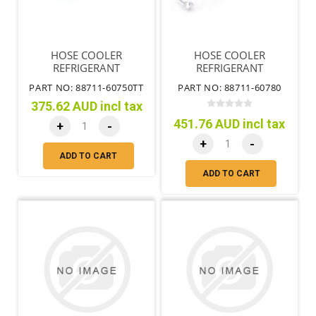
HOSE COOLER
HOSE COOLER
REFRIGERANT
REFRIGERANT
DISCHARGE NO.1 A/C
DISCHARGE NO.1 LHD
PART NO: 88711-60750TT
PART NO: 88711-60780
375.62 AUD incl tax
451.76 AUD incl tax
+
-
+
-
ADD TO CART
ADD TO CART