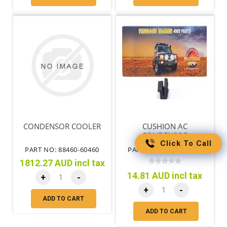
CONDENSOR COOLER
CUSHION AC
CONDENSOR
Click To Call
PART NO: 88460-60460
PART NO: 88467-35080
1812.27 AUD incl tax
14.81 AUD incl tax
+
-
+
-
ADD TO CART
ADD TO CART