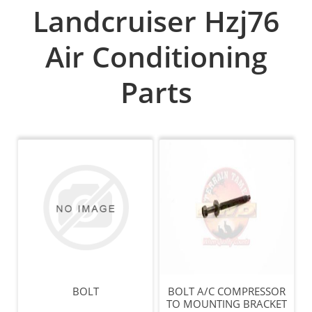
Landcruiser Hzj76
Air Conditioning
Parts
BOLT
BOLT A/C COMPRESSOR
TO MOUNTING BRACKET