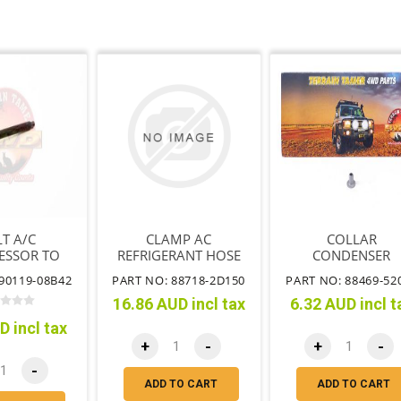
T A/C
CLAMP AC
COLLAR
ESSOR TO
REFRIGERANT HOSE
CONDENSER
NTING
BRACKET NO.1
90119-08B42
PART NO: 88718-2D150
PART NO: 88469-52
ACKET
16.86 AUD incl tax
6.32 AUD incl t
D incl tax
+
-
+
-
-
ADD TO CART
ADD TO CART