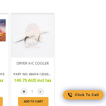
DRYER A/C COOLER
010
PART NO: 88474-12030TT
ax
149.75 AUD incl tax
+
-
Click To Call
ADD TO CART