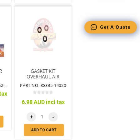
Get A Quote
R
GASKET KIT
OVERHAUL AIR
CONDITIONER
PART NO: 88501-60362TT
PART NO: 88335-14020
tax
6.98 AUD incl tax
+
-
ADD TO CART