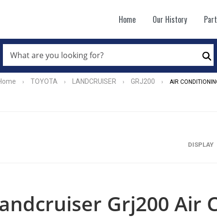
Home
Our History
Par
WHAT
ARE
Se
YOU
LOOKING
FOR?
Home
TOYOTA
LANDCRUISER
GRJ200
›
›
›
›
AIR CONDITIONIN
*
DISPLAY
andcruiser Grj200 Air 