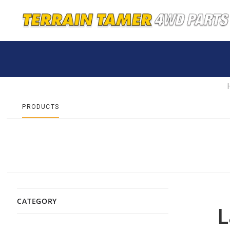
PRODUCTS
CATEGORY
L