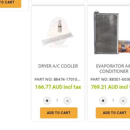
TO CART
DRYER A/C COOLER
EVAPORATOR AI
CONDITIONER
PART NO: 88474-17010TT
166.77 AUD incl tax
769.21 AUD incl 
+
-
+
-
ADD TO CART
ADD TO CART