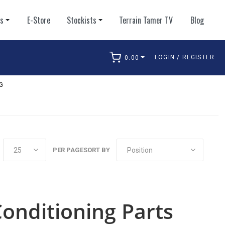
ts
E-Store
Stockists
Terrain Tamer TV
Blog
LOGIN / REGISTER
0.00
arch
G
PER PAGE
SORT BY
Conditioning Parts