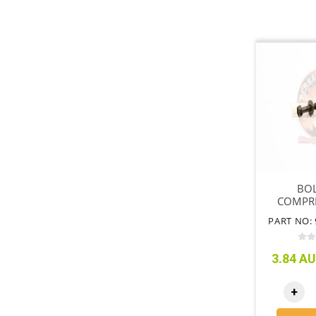
BOL
COMPR
MOU
PART NO: 
BR
3.84 AU
+