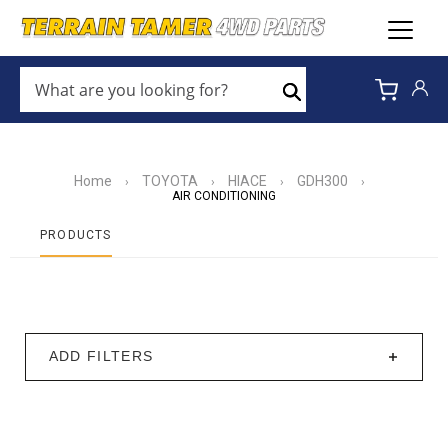
WHAT
ARE
Search
YOU
LOOKING
FOR?
*
Home
TOYOTA
HIACE
GDH300
›
›
›
›
AIR CONDITIONING
PRODUCTS
ADD FILTERS