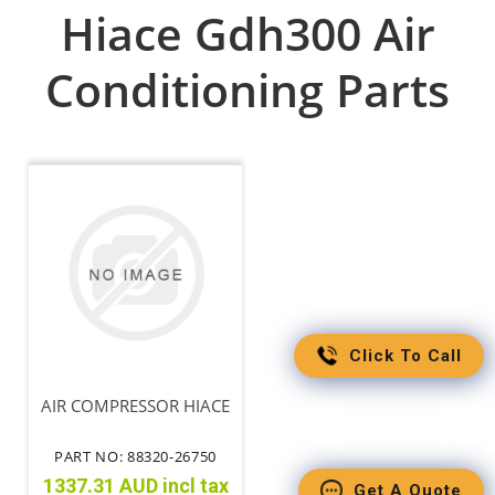
Hiace Gdh300 Air
Conditioning Parts
Click To Call
AIR COMPRESSOR HIACE
PART NO: 88320-26750
1337.31 AUD incl tax
Get A Quote