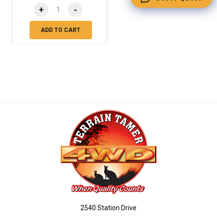
+
-
ADD TO CART
2540 Station Drive