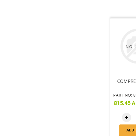
COMPRE
815.45 A
+
ADD 