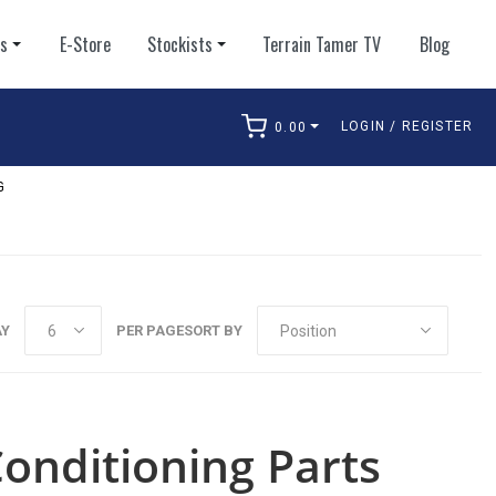
ts
E-Store
Stockists
Terrain Tamer TV
Blog
LOGIN / REGISTER
0.00
arch
G
AY
PER PAGE
SORT BY
Conditioning Parts