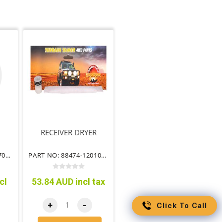
RECEIVER DRYER
PART NO: 88501-60670TT
PART NO: 88474-12010TT
cl
53.84 AUD incl tax
+
-
Click To Call