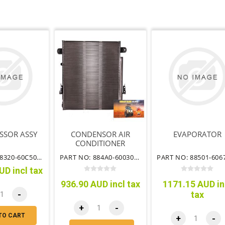
SSOR ASSY
CONDENSOR AIR
EVAPORATOR
CONDITIONER
PART NO: 88320-60C50TT
PART NO: 884A0-60030TT
UD incl tax
936.90 AUD incl tax
1171.15 AUD in
-
tax
+
-
TO CART
+
-