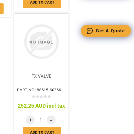
ADD TO CART
Get A Quote
TX VALVE
PART NO: 88515-60350TT
252.25 AUD incl tax
+
-
ADD TO CART