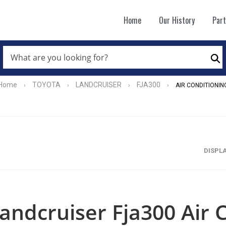
Home
Our History
Par
WHAT
ARE
Se
YOU
LOOKING
FOR?
Home
TOYOTA
LANDCRUISER
FJA300
›
›
›
›
AIR CONDITIONIN
*
DISPL
andcruiser Fja300 Air 