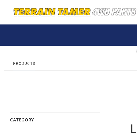
PRODUCTS
CATEGORY
L