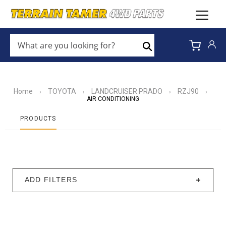
WHAT
ARE
Search
YOU
LOOKING
FOR?
*
Home
TOYOTA
LANDCRUISER PRADO
RZJ90
›
›
›
›
AIR CONDITIONING
PRODUCTS
ADD FILTERS