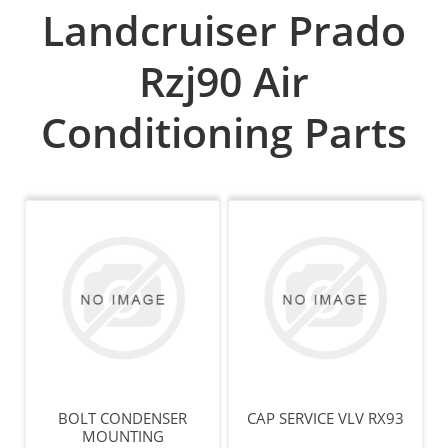
Landcruiser Prado
Rzj90 Air
Conditioning Parts
BOLT CONDENSER
CAP SERVICE VLV RX93
MOUNTING