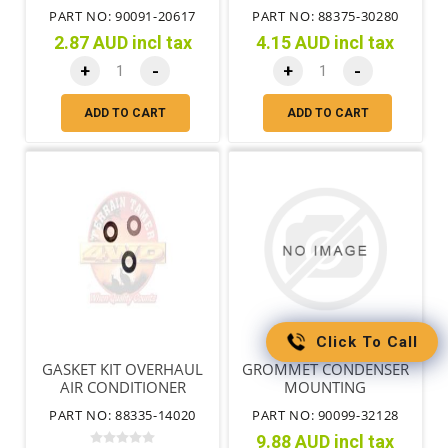
PART NO: 90091-20617
PART NO: 88375-30280
2.87 AUD incl tax
4.15 AUD incl tax
+
-
+
-
ADD TO CART
ADD TO CART
Click To Call
GASKET KIT OVERHAUL
GROMMET CONDENSER
AIR CONDITIONER
MOUNTING
PART NO: 88335-14020
PART NO: 90099-32128
9.88 AUD incl tax