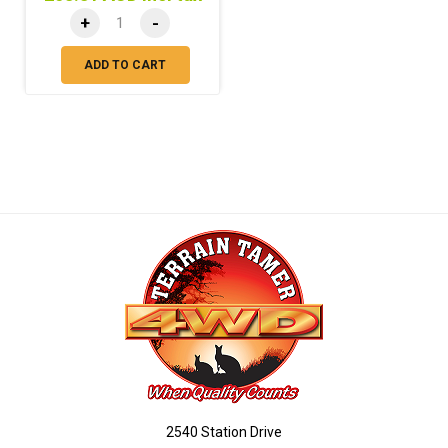
+
-
ADD TO CART
2540 Station Drive