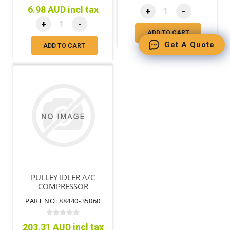
6.98 AUD incl tax
+
-
+
-
ADD TO CART
Get A Quote
ADD TO CART
PULLEY IDLER A/C
COMPRESSOR
PART NO: 88440-35060
203.31 AUD incl tax