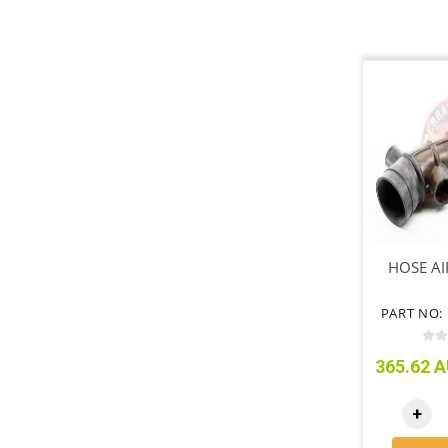
HOSE AI
PART NO: 
365.62 A
+