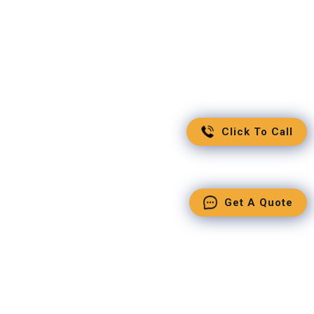
Click To Call
Get A Quote