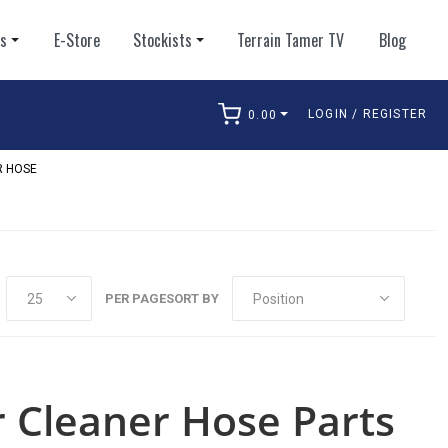
ts
E-Store
Stockists
Terrain Tamer TV
Blog
LOGIN / REGISTER
0.00
arch
R HOSE
PER PAGE
SORT BY
r Cleaner Hose Parts