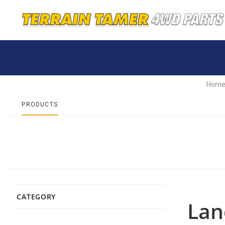
Hom
PRODUCTS
CATEGORY
Lan