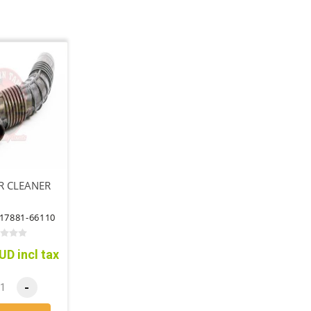
R CLEANER
17881-66110
UD incl tax
-