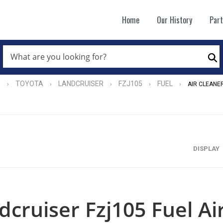
Home
Our History
Par
WHAT
ARE
Se
YOU
LOOKING
FOR?
e
TOYOTA
LANDCRUISER
FZJ105
FUEL
›
›
›
›
›
AIR CLEANE
*
DISPLAY
dcruiser Fzj105 Fuel Ai