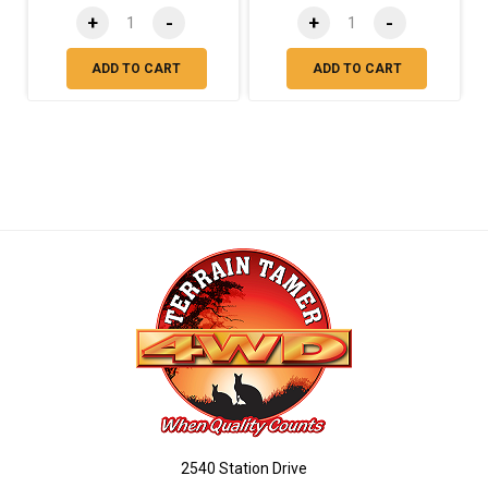
+
-
+
-
ADD TO CART
ADD TO CART
2540 Station Drive