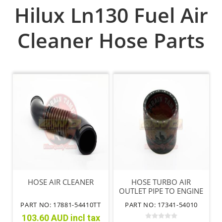
Hilux Ln130 Fuel Air
Cleaner Hose Parts
HOSE AIR CLEANER
HOSE TURBO AIR
OUTLET PIPE TO ENGINE
FLARED
PART NO: 17881-54410TT
PART NO: 17341-54010
103.60 AUD incl tax