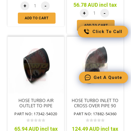
56.78 AUD incl tax
+
-
+
-
ADD TO CART
ADD TO CART
Click To Call
Get A Quote
HOSE TURBO AIR
HOSE TURBO INLET TO
OUTLET TO PIPE
CROSS OVER PIPE 90
DEGREE BEND
PART NO: 17342-54020
PART NO: 17882-54360
65.94 AUD incl tax
124.49 AUD incl tax