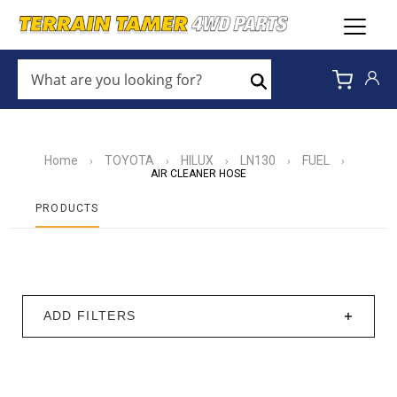
WHAT
ARE
Search
YOU
LOOKING
FOR?
*
Home
TOYOTA
HILUX
LN130
FUEL
›
›
›
›
›
AIR CLEANER HOSE
PRODUCTS
ADD FILTERS