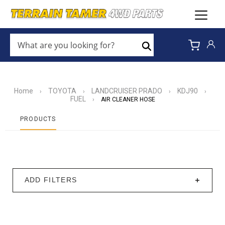
WHAT
ARE
Search
YOU
LOOKING
FOR?
*
Home
TOYOTA
LANDCRUISER PRADO
KDJ90
›
›
›
›
FUEL
›
AIR CLEANER HOSE
PRODUCTS
ADD FILTERS