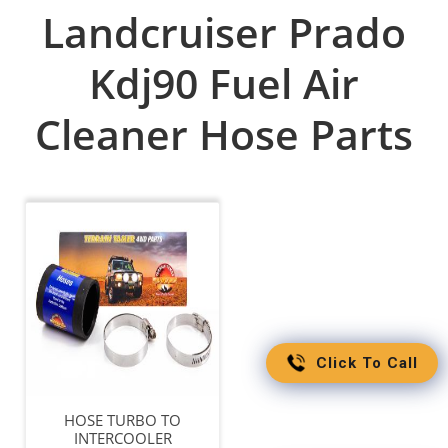
Landcruiser Prado
Kdj90 Fuel Air
Cleaner Hose Parts
Click To Call
HOSE TURBO TO
INTERCOOLER