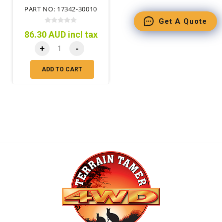
PART NO: 17342-30010
Get A Quote
86.30 AUD incl tax
+
-
ADD TO CART