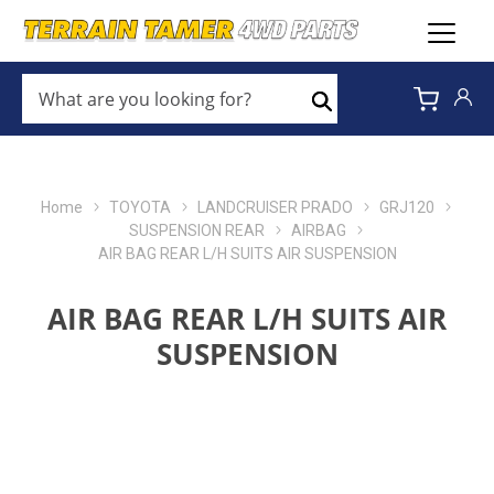
WHAT
ARE
Search
YOU
LOOKING
FOR?
*
Home
TOYOTA
LANDCRUISER PRADO
GRJ120
SUSPENSION REAR
AIRBAG
AIR BAG REAR L/H SUITS AIR SUSPENSION
AIR BAG REAR L/H SUITS AIR
SUSPENSION