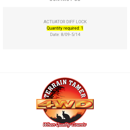
ACTUATOR DIFF LOCK
Quantity required: 1
Date: 8/09-5/14