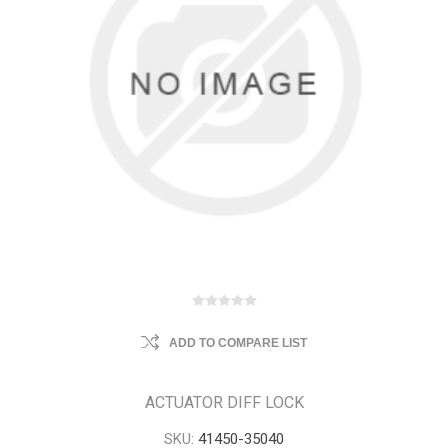
ADD TO COMPARE LIST
ACTUATOR DIFF LOCK
SKU:
41450-35040