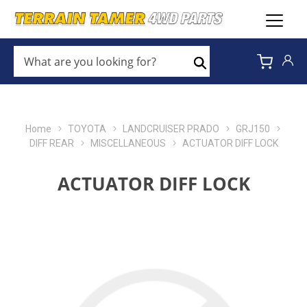
WHAT
ARE
Search
YOU
LOOKING
FOR?
*
Home
TOYOTA
LANDCRUISER PRADO
GRJ150
DIFF REAR
MISCELLANEOUS
ACTUATOR DIFF LOCK
ACTUATOR DIFF LOCK