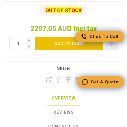
OUT OF STOCK
2297.05 AUD incl tax
Click To Call
i
ADD TO CART
h
Share:
Get A Quote
OVERVIEW
REVIEWS
CONTACT US