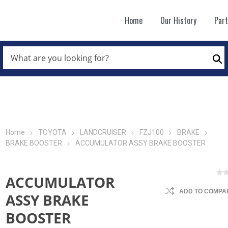
Home
Our History
Par
WHAT
ARE
Se
YOU
LOOKING
FOR?
*
Home
TOYOTA
LANDCRUISER
FZJ100
BRAKE
BRAKE BOOSTER
ACCUMULATOR ASSY BRAKE BOOSTER
ACCUMULATOR
ADD TO COMPAR
ASSY BRAKE
BOOSTER