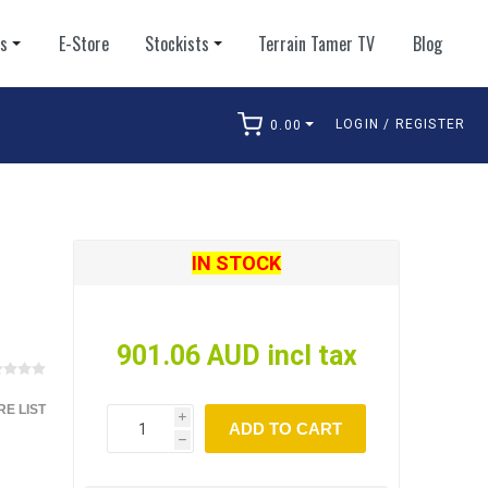
ts
E-Store
Stockists
Terrain Tamer TV
Blog
LOGIN / REGISTER
0.00
arch
IN STOCK
901.06 AUD incl tax
E LIST
i
ADD TO CART
h