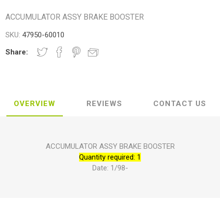
ACCUMULATOR ASSY BRAKE BOOSTER
SKU:
47950-60010
Share:
OVERVIEW
REVIEWS
CONTACT US
ACCUMULATOR ASSY BRAKE BOOSTER
Quantity required: 1
Date: 1/98-