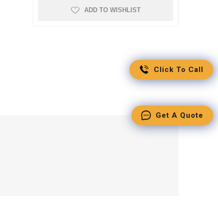
ADD TO WISHLIST
Click To Call
Get A Quote