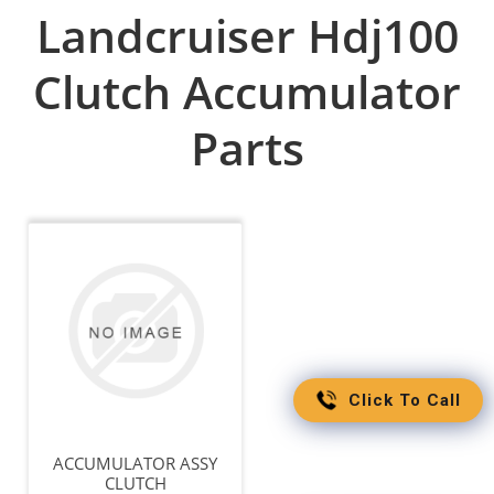
Landcruiser Hdj100
Clutch Accumulator
Parts
Click To Call
ACCUMULATOR ASSY
CLUTCH