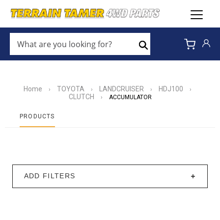
WHAT
ARE
Search
YOU
LOOKING
FOR?
*
Home
TOYOTA
LANDCRUISER
HDJ100
›
›
›
›
CLUTCH
›
ACCUMULATOR
PRODUCTS
ADD FILTERS