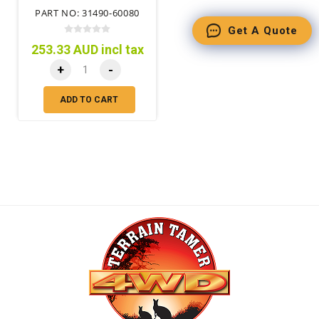
PART NO: 31490-60080
Get A Quote
253.33 AUD incl tax
+
-
ADD TO CART