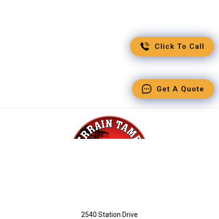
Click To Call
Get A Quote
2540 Station Drive