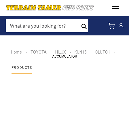
WHAT
ARE
Search
YOU
LOOKING
FOR?
*
Home
TOYOTA
HILUX
KUN15
CLUTCH
›
›
›
›
›
ACCUMULATOR
PRODUCTS