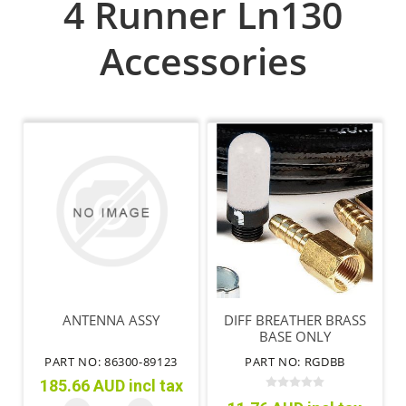
4 Runner Ln130
Accessories
ANTENNA ASSY
DIFF BREATHER BRASS
BASE ONLY
PART NO: 86300-89123
PART NO: RGDBB
185.66 AUD incl tax