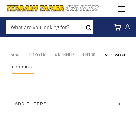
WHAT
ARE
Search
YOU
LOOKING
FOR?
*
Home
TOYOTA
4 RUNNER
LN130
›
›
›
›
ACCESSORIES
PRODUCTS
ADD FILTERS