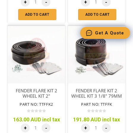
+
-
+
-
ADD TO CART
ADD TO CART
Get A Quote
FENDER FLARE KIT 2
FENDER FLARE KIT 2
WHEEL KIT 2"
WHEEL KIT 3 1/8" 79MM
PART NO: TTFFK2
PART NO: TTFFK
163.00 AUD incl tax
191.80 AUD incl tax
+
-
+
-