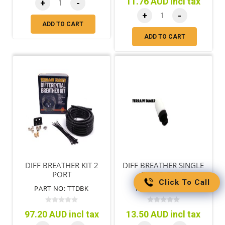
11.76 AUD incl tax
+
-
+
-
ADD TO CART
ADD TO CART
DIFF BREATHER KIT 2
DIFF BREATHER SINGLE
PORT
FILTER ONLY
Click To Call
PART NO: TTDBK
PART NO: RGDBF
97.20 AUD incl tax
13.50 AUD incl tax