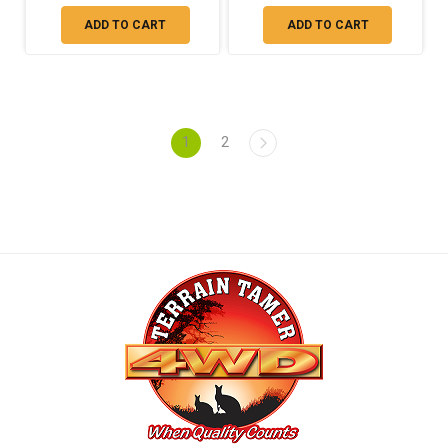
ADD TO CART
ADD TO CART
1
2