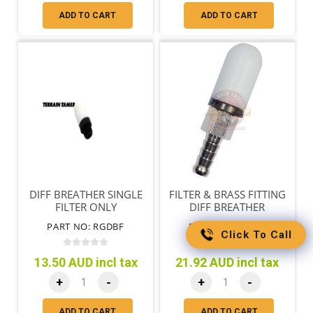
ADD TO CART
ADD TO CART
DIFF BREATHER SINGLE
FILTER & BRASS FITTING
FILTER ONLY
DIFF BREATHER
PART NO: RGDBF
PART NO: RGDBP
Click To Call
13.50 AUD incl tax
21.92 AUD incl tax
+
-
+
-
ADD TO CART
ADD TO CART