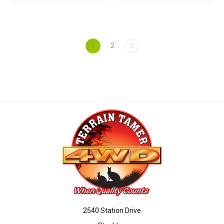
1
2
2540 Station Drive