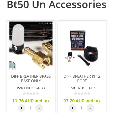
Bt50 Un Accessories
DIFF BREATHER BRASS
DIFF BREATHER KIT 2
BASE ONLY
PORT
PART NO: RGDBB
PART NO: TTDBK
11.76 AUD incl tax
97.20 AUD incl tax
+
-
+
-