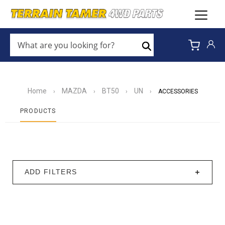
WHAT
ARE
Search
YOU
LOOKING
FOR?
*
Home
MAZDA
BT50
UN
›
›
›
›
ACCESSORIES
PRODUCTS
ADD FILTERS