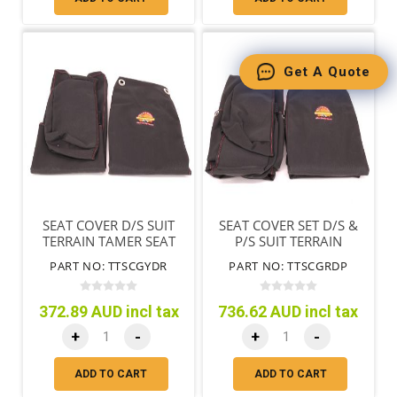
Get A Quote
SEAT COVER D/S SUIT
SEAT COVER SET D/S &
TERRAIN TAMER SEAT
P/S SUIT TERRAIN
ONLY BLACK
TAMER SEATS ONLY
PART NO: TTSCGYDR
PART NO: TTSCGRDP
BLACK
372.89 AUD incl tax
736.62 AUD incl tax
+
-
+
-
ADD TO CART
ADD TO CART