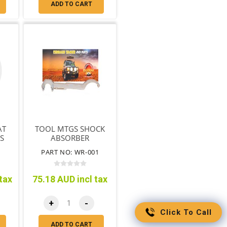
ADD TO CART
AT
TOOL MTGS SHOCK
ES
ABSORBER
ADJUSTING NUT &
PART NO: WR-001
END REMOVAL
tax
75.18 AUD incl tax
+
-
Click To Call
ADD TO CART