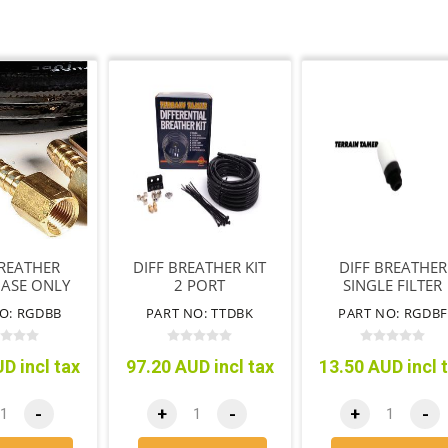
BREATHER
DIFF BREATHER KIT
DIFF BREATHER
BASE ONLY
2 PORT
SINGLE FILTER
ONLY
O: RGDBB
PART NO: TTDBK
PART NO: RGDB
D incl tax
97.20 AUD incl tax
13.50 AUD incl 
-
+
-
+
-