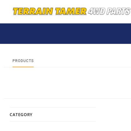
PRODUCTS
CATEGORY