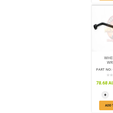
WHE
WR
PART NO: 
78.68 AU
+
ADD 