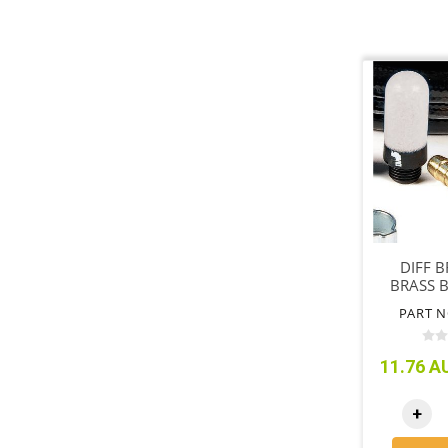
DIFF 
BRASS 
PART N
11.76 AU
+