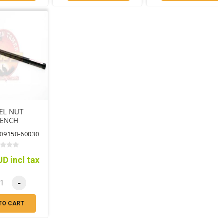
EL NUT
ENCH
09150-60030
D incl tax
-
TO CART