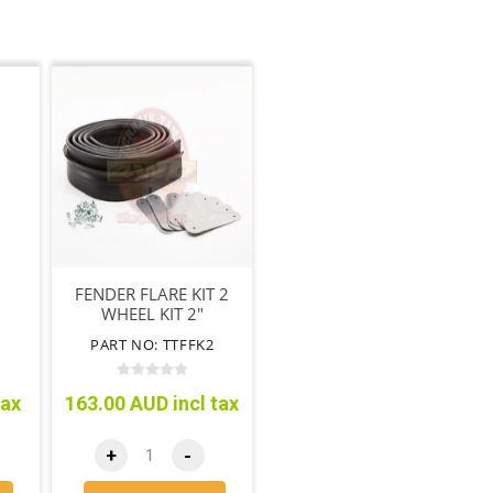
FENDER FLARE KIT 2
WHEEL KIT 2"
F
PART NO: TTFFK2
tax
163.00 AUD incl tax
+
-