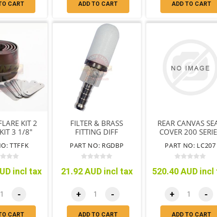
TO CART
ADD TO CART
ADD TO CART
LARE KIT 2
FILTER & BRASS
REAR CANVAS SE
IT 3 1/8"
FITTING DIFF
COVER 200 SERI
9MM
BREATHER
O: TTFFK
PART NO: RGDBP
PART NO: LC207
UD incl tax
21.92 AUD incl tax
520.40 AUD incl 
-
+
-
+
-
TO CART
ADD TO CART
ADD TO CART