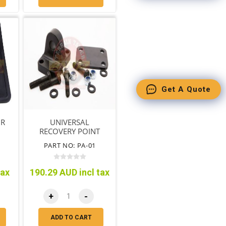
Get A Quote
IR
UNIVERSAL
"
RECOVERY POINT
M)
AVM
PART NO: PA-01
tax
190.29 AUD incl tax
+
-
ADD TO CART