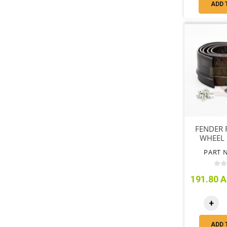
ADD 
FENDER F
WHEEL K
7
PART N
191.80 A
+
ADD 