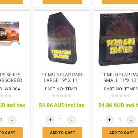
PS SERIES
TT MUD FLAP PAIR
TT MUD FLAP PA
ABSORBER
LARGE 19" X 11"
SMALL 11"X 12
ING NUT &
(485MM X 280MM )
(280MM X 305M
O: WR-004
PART NO: TTMFL
PART NO: TTMFS
REMOVAL
D incl tax
54.86 AUD incl tax
54.86 AUD incl 
-
+
-
+
-
TO CART
ADD TO CART
ADD TO CART