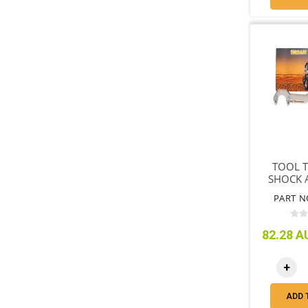
TOOL T
SHOCK 
ADJUST
PART N
END 
82.28 AU
+
ADD 