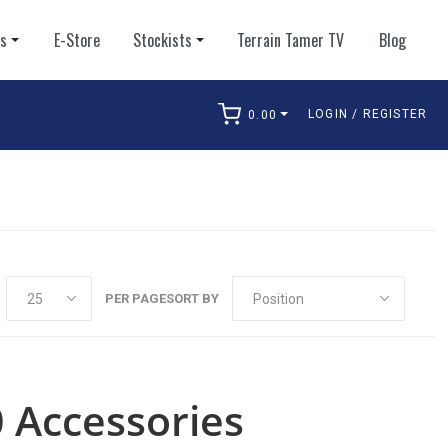
ts
E-Store
Stockists
Terrain Tamer TV
Blog
LOGIN / REGISTER
0.00
arch
PER PAGE
SORT BY
 Accessories