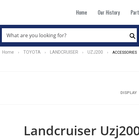
Home
Our History
Par
WHAT
ARE
Se
YOU
LOOKING
FOR?
Home
TOYOTA
LANDCRUISER
UZJ200
›
›
›
›
ACCESSORIES
*
DISPLAY
Landcruiser Uzj200