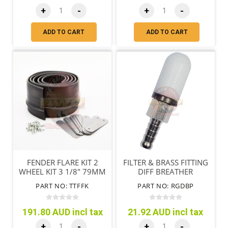
+
-
+
-
ADD TO CART
ADD TO CART
FENDER FLARE KIT 2
FILTER & BRASS FITTING
WHEEL KIT 3 1/8" 79MM
DIFF BREATHER
PART NO: TTFFK
PART NO: RGDBP
191.80 AUD incl tax
21.92 AUD incl tax
+
-
+
-