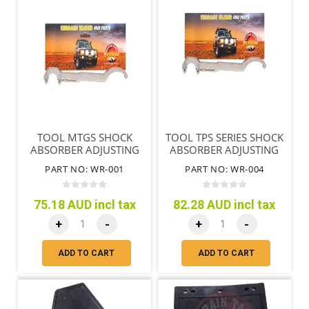
TOOL MTGS SHOCK
TOOL TPS SERIES SHOCK
ABSORBER ADJUSTING
ABSORBER ADJUSTING
NUT & END REMOVAL
NUT & END REMOVAL
PART NO: WR-001
PART NO: WR-004
75.18 AUD incl tax
82.28 AUD incl tax
+
-
+
-
ADD TO CART
ADD TO CART