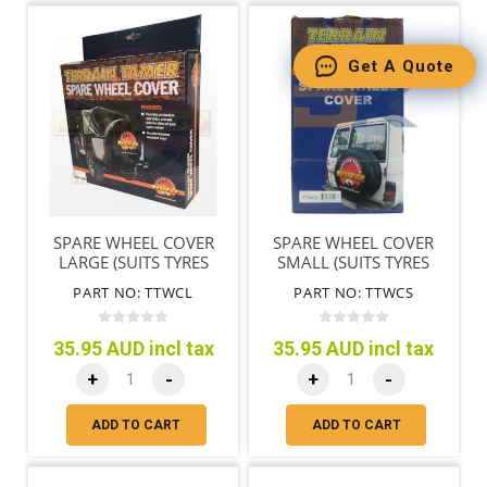
Get A Quote
SPARE WHEEL COVER
SPARE WHEEL COVER
LARGE (SUITS TYRES
SMALL (SUITS TYRES
72CM/28"-78CM/31")
65CM/25"-71CM/28")
PART NO: TTWCL
PART NO: TTWCS
35.95 AUD incl tax
35.95 AUD incl tax
+
-
+
-
ADD TO CART
ADD TO CART