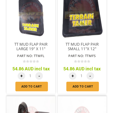
TT MUD FLAP PAIR
TT MUD FLAP PAIR
LARGE 19" X 11"
SMALL 11"X 12"
(485MM X 280MM )
(280MM X 305MM)
PART NO: TTMFL
PART NO: TTMFS
54.86 AUD incl tax
54.86 AUD incl tax
+
-
+
-
ADD TO CART
ADD TO CART