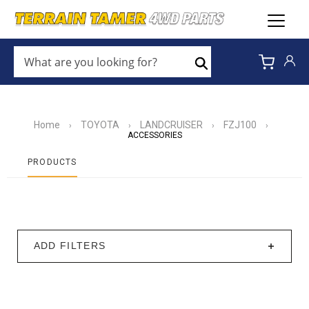
WHAT
ARE
Search
YOU
LOOKING
FOR?
*
Home
TOYOTA
LANDCRUISER
FZJ100
›
›
›
›
ACCESSORIES
PRODUCTS
ADD FILTERS