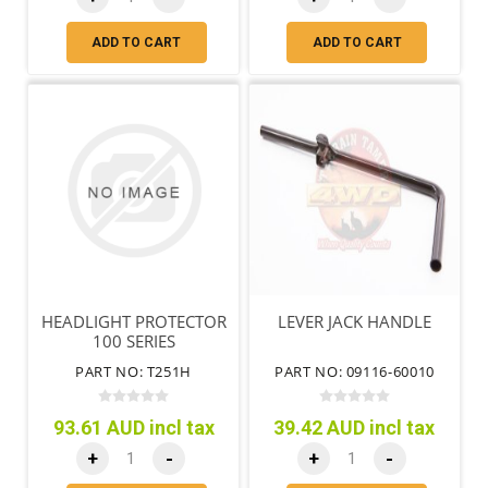
ADD TO CART
ADD TO CART
HEADLIGHT PROTECTOR
LEVER JACK HANDLE
100 SERIES
PART NO: T251H
PART NO: 09116-60010
93.61 AUD incl tax
39.42 AUD incl tax
+
-
+
-