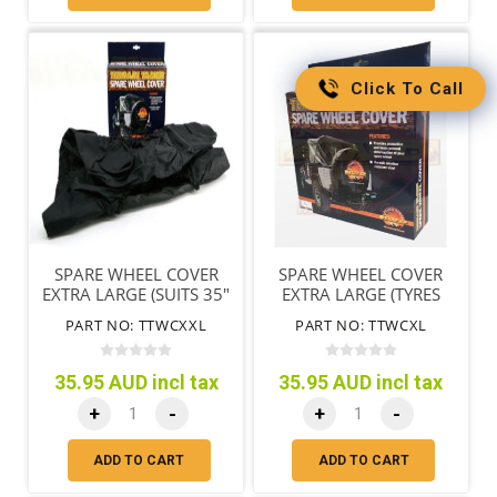
Click To Call
SPARE WHEEL COVER
SPARE WHEEL COVER
EXTRA LARGE (SUITS 35"
EXTRA LARGE (TYRES
TYRES)
79CM/31"-85CM/33")
PART NO: TTWCXXL
PART NO: TTWCXL
35.95 AUD incl tax
35.95 AUD incl tax
+
-
+
-
ADD TO CART
ADD TO CART