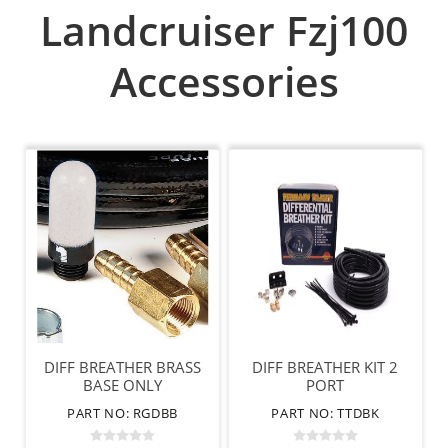
Landcruiser Fzj100
Accessories
DIFF BREATHER BRASS
DIFF BREATHER KIT 2
BASE ONLY
PORT
PART NO: RGDBB
PART NO: TTDBK