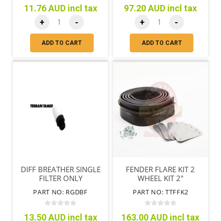
11.76 AUD incl tax
97.20 AUD incl tax
+
-
+
-
ADD TO CART
ADD TO CART
DIFF BREATHER SINGLE
FENDER FLARE KIT 2
FILTER ONLY
WHEEL KIT 2"
PART NO: RGDBF
PART NO: TTFFK2
13.50 AUD incl tax
163.00 AUD incl tax