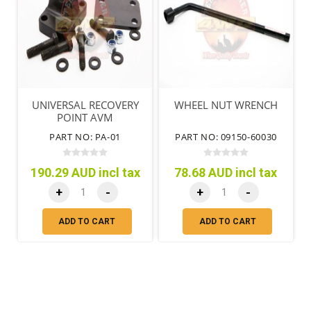
UNIVERSAL RECOVERY
WHEEL NUT WRENCH
POINT AVM
PART NO: PA-01
PART NO: 09150-60030
190.29 AUD incl tax
78.68 AUD incl tax
+
-
+
-
ADD TO CART
ADD TO CART