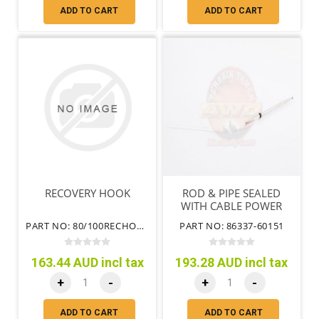
ADD TO CART
ADD TO CART
RECOVERY HOOK
ROD & PIPE SEALED
WITH CABLE POWER
ANTENNA
PART NO: 80/100RECHOOK
PART NO: 86337-60151
163.44 AUD incl tax
193.28 AUD incl tax
+
-
+
-
ADD TO CART
ADD TO CART