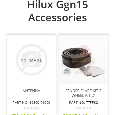
Hilux Ggn15
Accessories
ANTENNA
FENDER FLARE KIT 2
WHEEL KIT 2"
PART NO: 86300-71090
PART NO: TTFFK2