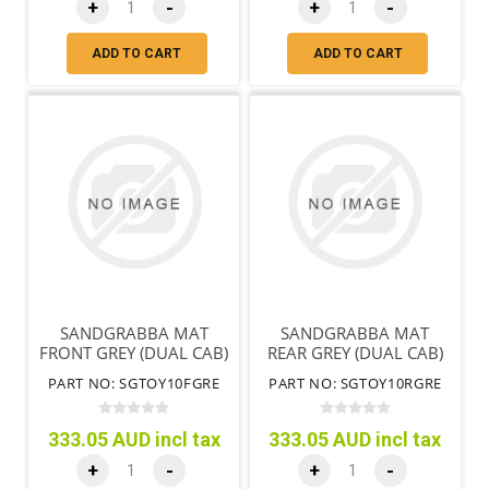
+
-
+
-
ADD TO CART
ADD TO CART
SANDGRABBA MAT
SANDGRABBA MAT
FRONT GREY (DUAL CAB)
REAR GREY (DUAL CAB)
PART NO: SGTOY10FGRE
PART NO: SGTOY10RGRE
333.05 AUD incl tax
333.05 AUD incl tax
+
-
+
-