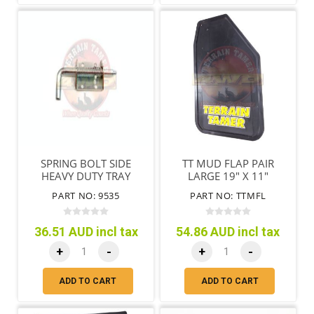
SPRING BOLT SIDE
TT MUD FLAP PAIR
HEAVY DUTY TRAY
LARGE 19" X 11"
(485MM X 280MM )
PART NO: 9535
PART NO: TTMFL
36.51 AUD incl tax
54.86 AUD incl tax
+
-
+
-
ADD TO CART
ADD TO CART