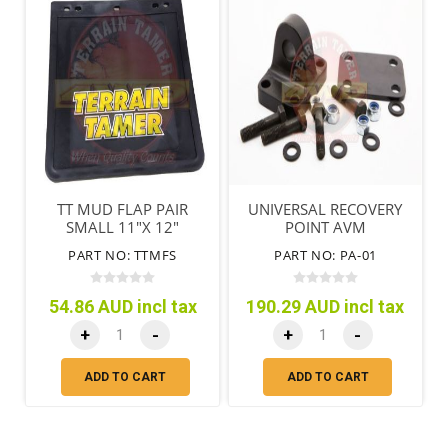
TT MUD FLAP PAIR
UNIVERSAL RECOVERY
SMALL 11"X 12"
POINT AVM
(280MM X 305MM)
PART NO: TTMFS
PART NO: PA-01
54.86 AUD incl tax
190.29 AUD incl tax
+
-
+
-
ADD TO CART
ADD TO CART