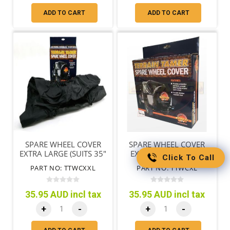
ADD TO CART
ADD TO CART
SPARE WHEEL COVER
SPARE WHEEL COVER
EXTRA LARGE (SUITS 35"
EXTRA LARGE (TYRES
Click To Call
TYRES)
79CM/31"-85CM/33")
PART NO: TTWCXXL
PART NO: TTWCXL
35.95 AUD incl tax
35.95 AUD incl tax
+
-
+
-