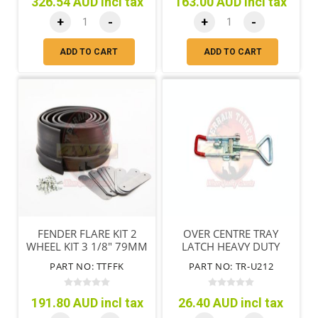
326.54 AUD incl tax
163.00 AUD incl tax
+
-
+
-
ADD TO CART
ADD TO CART
FENDER FLARE KIT 2
OVER CENTRE TRAY
WHEEL KIT 3 1/8" 79MM
LATCH HEAVY DUTY
TRAY
PART NO: TTFFK
PART NO: TR-U212
191.80 AUD incl tax
26.40 AUD incl tax