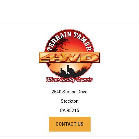
2540 Station Drive
Stockton
CA 95215
CONTACT US