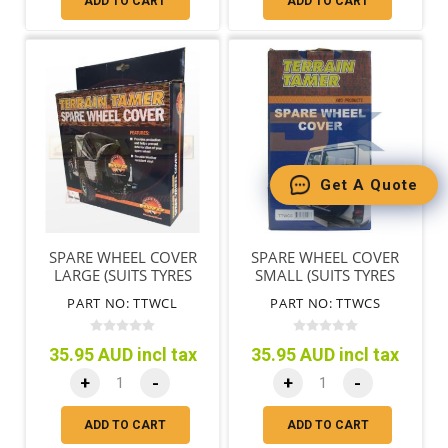
ADD TO CART
ADD TO CART
Get A Quote
SPARE WHEEL COVER
SPARE WHEEL COVER
LARGE (SUITS TYRES
SMALL (SUITS TYRES
72CM/28"-78CM/31")
65CM/25"-71CM/28")
PART NO: TTWCL
PART NO: TTWCS
35.95 AUD incl tax
35.95 AUD incl tax
+
-
+
-
ADD TO CART
ADD TO CART