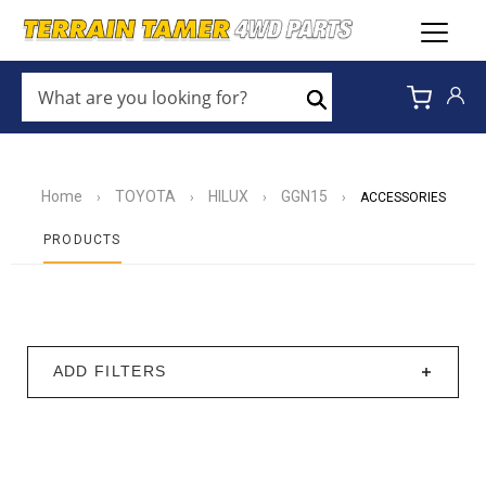
WHAT
ARE
Search
YOU
LOOKING
FOR?
*
Home
TOYOTA
HILUX
GGN15
›
›
›
›
ACCESSORIES
PRODUCTS
ADD FILTERS