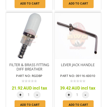
ADD TO CART
ADD TO CART
FILTER & BRASS FITTING
LEVER JACK HANDLE
DIFF BREATHER
PART NO: RGDBP
PART NO: 09116-60010
21.92 AUD incl tax
39.42 AUD incl tax
+
-
+
-
ADD TO CART
ADD TO CART