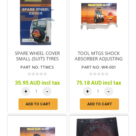
SPARE WHEEL COVER
TOOL MTGS SHOCK
SMALL (SUITS TYRES
ABSORBER ADJUSTING
65CM/25"-71CM/28")
NUT & END REMOVAL
PART NO: TTWCS
PART NO: WR-001
35.95 AUD incl tax
75.18 AUD incl tax
+
-
+
-
ADD TO CART
ADD TO CART