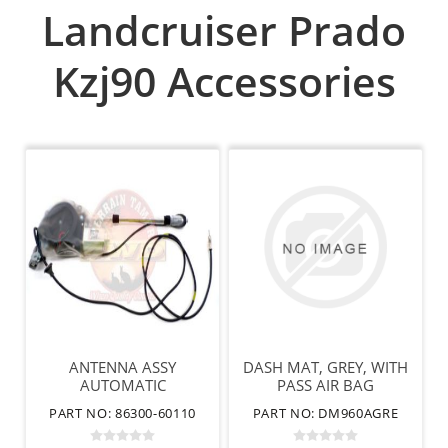
Landcruiser Prado
Kzj90 Accessories
ANTENNA ASSY
DASH MAT, GREY, WITH
AUTOMATIC
PASS AIR BAG
PART NO: 86300-60110
PART NO: DM960AGRE