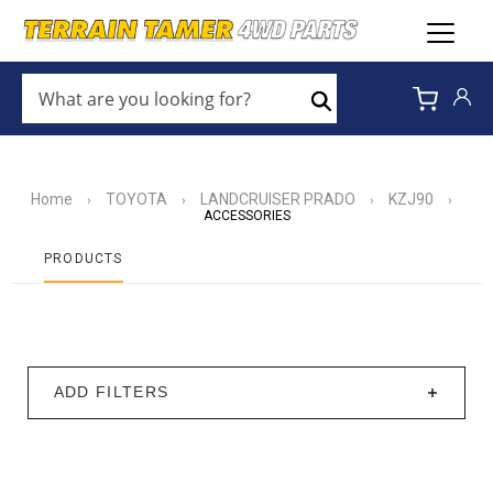
WHAT
ARE
Search
YOU
LOOKING
FOR?
*
Home
TOYOTA
LANDCRUISER PRADO
KZJ90
›
›
›
›
ACCESSORIES
PRODUCTS
ADD FILTERS