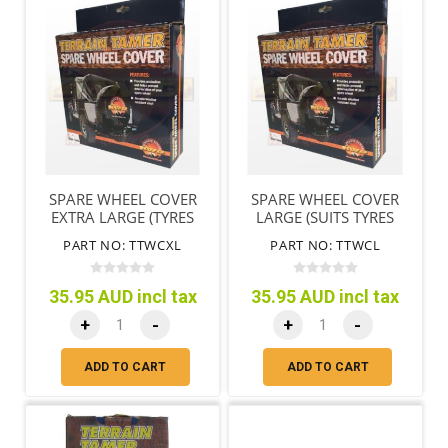
SPARE WHEEL COVER
SPARE WHEEL COVER
EXTRA LARGE (TYRES
LARGE (SUITS TYRES
79CM/31"-85CM/33")
72CM/28"-78CM/31")
PART NO: TTWCXL
PART NO: TTWCL
35.95 AUD incl tax
35.95 AUD incl tax
+
-
+
-
ADD TO CART
ADD TO CART