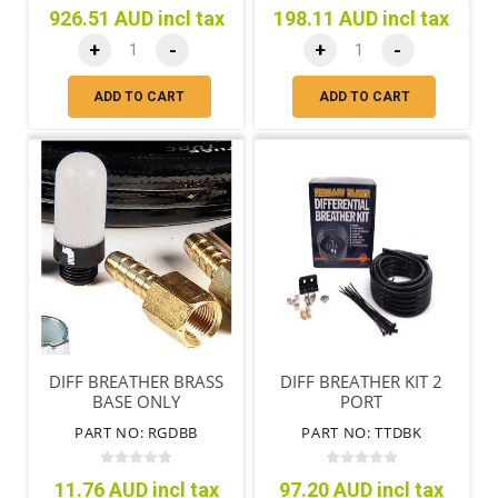
926.51 AUD incl tax
198.11 AUD incl tax
+
-
+
-
ADD TO CART
ADD TO CART
DIFF BREATHER BRASS
DIFF BREATHER KIT 2
BASE ONLY
PORT
PART NO: RGDBB
PART NO: TTDBK
11.76 AUD incl tax
97.20 AUD incl tax