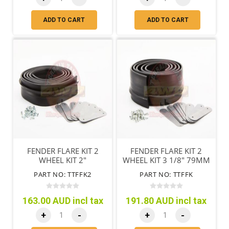
ADD TO CART
ADD TO CART
FENDER FLARE KIT 2
FENDER FLARE KIT 2
WHEEL KIT 2"
WHEEL KIT 3 1/8" 79MM
PART NO: TTFFK2
PART NO: TTFFK
163.00 AUD incl tax
191.80 AUD incl tax
+
-
+
-