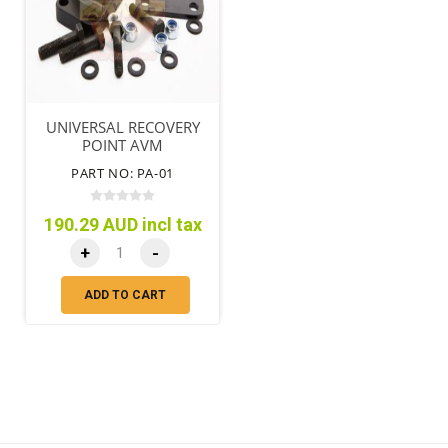
UNIVERSAL RECOVERY
POINT AVM
PART NO: PA-01
190.29 AUD incl tax
+
-
ADD TO CART