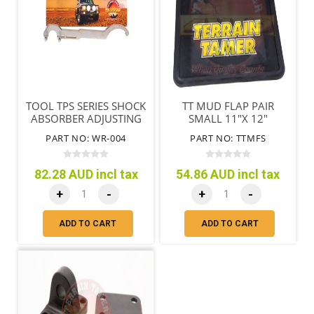
TOOL TPS SERIES SHOCK
TT MUD FLAP PAIR
ABSORBER ADJUSTING
SMALL 11"X 12"
NUT & END REMOVAL
(280MM X 305MM)
PART NO: WR-004
PART NO: TTMFS
82.28 AUD incl tax
54.86 AUD incl tax
+
-
+
-
ADD TO CART
ADD TO CART