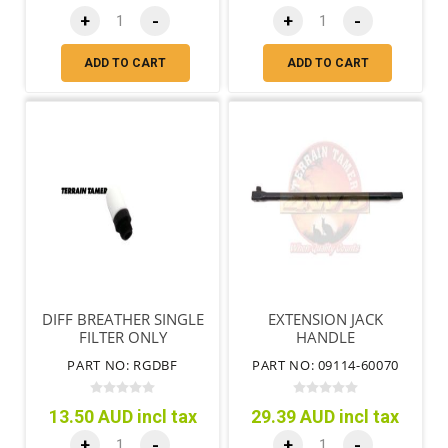
+
-
+
-
ADD TO CART
ADD TO CART
DIFF BREATHER SINGLE
EXTENSION JACK
FILTER ONLY
HANDLE
PART NO: RGDBF
PART NO: 09114-60070
13.50 AUD incl tax
29.39 AUD incl tax
+
-
+
-