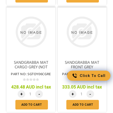
SANDGRABBA MAT
SANDGRABBA MAT
CARGO GREY (NOT
FRONT GREY
GRANDE)
PART NO: SGTOY06CGRE
PART NO: SGTOY06FGRE
Click To Call
428.48 AUD incl tax
333.05 AUD incl tax
+
-
+
-
ADD TO CART
ADD TO CART