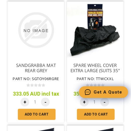
SANDGRABBA MAT
SPARE WHEEL COVER
REAR GREY
EXTRA LARGE (SUITS 35"
TYRES)
PART NO: SGTOY06RGRE
PART NO: TTWCXXL
Get A Quote
333.05 AUD incl tax
35.95 AUD incl tax
+
-
+
-
ADD TO CART
ADD TO CART