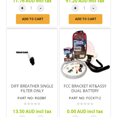
11.76 AUD incl tax
97.20 AUD incl tax
+
-
+
-
ADD TO CART
ADD TO CART
DIFF BREATHER SINGLE
FCC BRACKET KIT&ASSY
FILTER ONLY
DUAL BATTERY
ZD30DDTI W/O
PART NO: RGDBF
PART NO: FCCKT12
COMMON RAIL
13.50 AUD incl tax
0.00 AUD incl tax