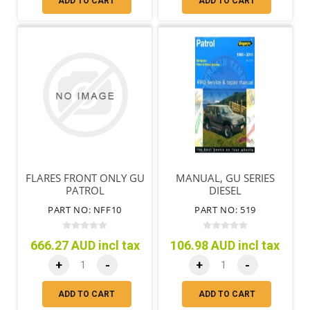
ADD TO CART
ADD TO CART
FLARES FRONT ONLY GU
MANUAL, GU SERIES
PATROL
DIESEL
PART NO: NFF10
PART NO: 519
666.27 AUD incl tax
106.98 AUD incl tax
+
-
+
-
ADD TO CART
ADD TO CART