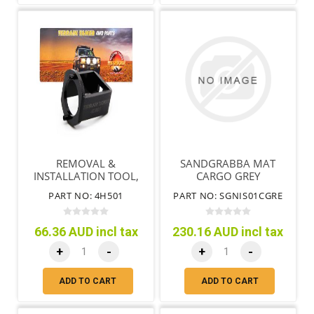
REMOVAL &
SANDGRABBA MAT
INSTALLATION TOOL,
CARGO GREY
FRONT AXLE GQ GU
PART NO: 4H501
PART NO: SGNIS01CGRE
PATROL
66.36 AUD incl tax
230.16 AUD incl tax
+
-
+
-
ADD TO CART
ADD TO CART