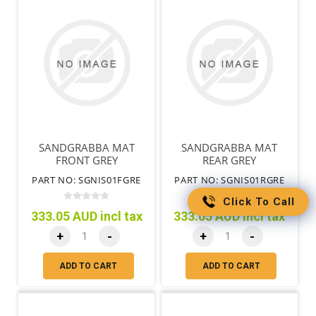
SANDGRABBA MAT
SANDGRABBA MAT
FRONT GREY
REAR GREY
PART NO: SGNIS01FGRE
PART NO: SGNIS01RGRE
Click To Call
333.05 AUD incl tax
333.05 AUD incl tax
+
-
+
-
ADD TO CART
ADD TO CART