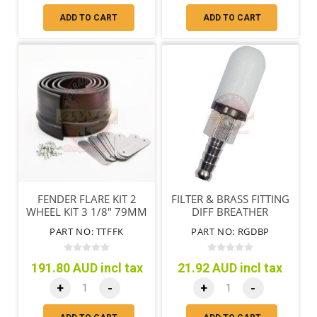
ADD TO CART
ADD TO CART
FENDER FLARE KIT 2
FILTER & BRASS FITTING
WHEEL KIT 3 1/8" 79MM
DIFF BREATHER
PART NO: TTFFK
PART NO: RGDBP
191.80 AUD incl tax
21.92 AUD incl tax
+
-
+
-