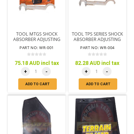
TOOL MTGS SHOCK
TOOL TPS SERIES SHOCK
ABSORBER ADJUSTING
ABSORBER ADJUSTING
NUT & END REMOVAL
NUT & END REMOVAL
PART NO: WR-001
PART NO: WR-004
75.18 AUD incl tax
82.28 AUD incl tax
+
-
+
-
ADD TO CART
ADD TO CART