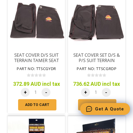
SEAT COVER D/S SUIT
SEAT COVER SET D/S &
TERRAIN TAMER SEAT
P/S SUIT TERRAIN
ONLY BLACK
TAMER SEATS ONLY
PART NO: TTSCGYDR
PART NO: TTSCGRDP
BLACK
372.89 AUD incl tax
736.62 AUD incl tax
+
-
+
-
ADD TO CART
ADD TO CART
Get A Quote