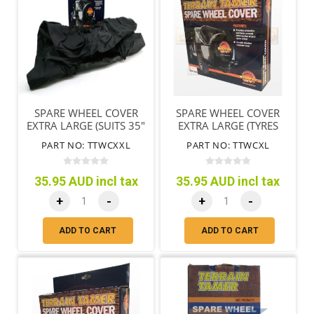
SPARE WHEEL COVER
SPARE WHEEL COVER
EXTRA LARGE (SUITS 35"
EXTRA LARGE (TYRES
TYRES)
79CM/31"-85CM/33")
PART NO: TTWCXXL
PART NO: TTWCXL
35.95 AUD incl tax
35.95 AUD incl tax
+
-
+
-
ADD TO CART
ADD TO CART