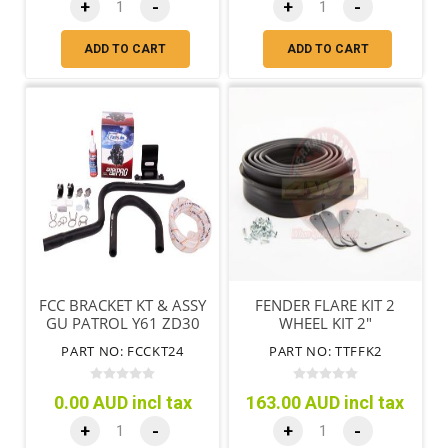
+
-
+
-
ADD TO CART
ADD TO CART
FCC BRACKET KT & ASSY
FENDER FLARE KIT 2
GU PATROL Y61 ZD30
WHEEL KIT 2"
3.0L DUAL BATTERY
PART NO: FCCKT24
PART NO: TTFFK2
0.00 AUD incl tax
163.00 AUD incl tax
+
-
+
-