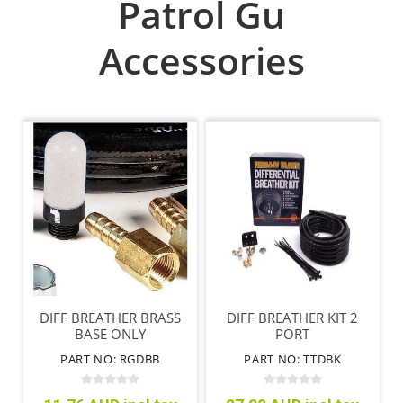
Patrol Gu
Accessories
DIFF BREATHER BRASS
DIFF BREATHER KIT 2
BASE ONLY
PORT
PART NO: RGDBB
PART NO: TTDBK