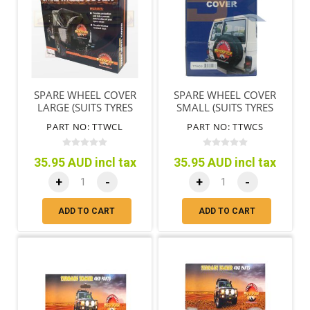
SPARE WHEEL COVER
SPARE WHEEL COVER
LARGE (SUITS TYRES
SMALL (SUITS TYRES
72CM/28"-78CM/31")
65CM/25"-71CM/28")
PART NO: TTWCL
PART NO: TTWCS
35.95 AUD incl tax
35.95 AUD incl tax
+
-
+
-
ADD TO CART
ADD TO CART