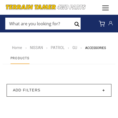
WHAT
ARE
Search
YOU
LOOKING
FOR?
*
Home
NISSAN
PATROL
GU
›
›
›
›
ACCESSORIES
PRODUCTS
ADD FILTERS