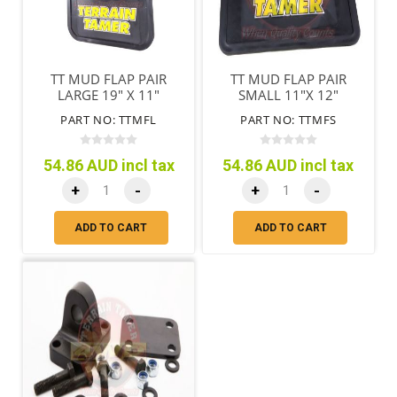
TT MUD FLAP PAIR
TT MUD FLAP PAIR
LARGE 19" X 11"
SMALL 11"X 12"
(485MM X 280MM )
(280MM X 305MM)
PART NO: TTMFL
PART NO: TTMFS
54.86 AUD incl tax
54.86 AUD incl tax
+
-
+
-
ADD TO CART
ADD TO CART