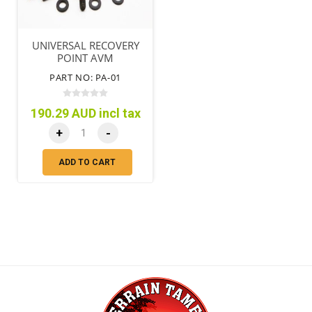
UNIVERSAL RECOVERY
POINT AVM
PART NO: PA-01
190.29 AUD incl tax
+
-
ADD TO CART