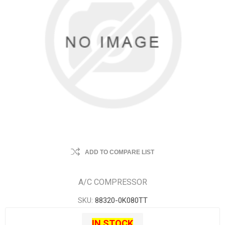
ADD TO COMPARE LIST
A/C COMPRESSOR
SKU:
88320-0K080TT
IN STOCK