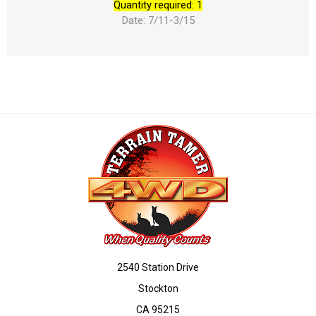
Quantity required: 1
Date: 7/11-3/15
2540 Station Drive
Stockton
CA 95215