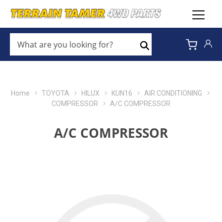
WHAT
ARE
Search
YOU
LOOKING
FOR?
*
Home
TOYOTA
HILUX
KUN16
AIR CONDITIONING
COMPRESSOR
A/C COMPRESSOR
A/C COMPRESSOR