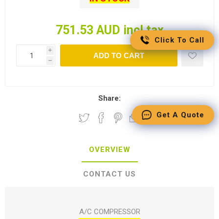
751.53 AUD incl tax
Click To Call
i
ADD TO CART
h
Share:
Get A Quote
OVERVIEW
CONTACT US
A/C COMPRESSOR