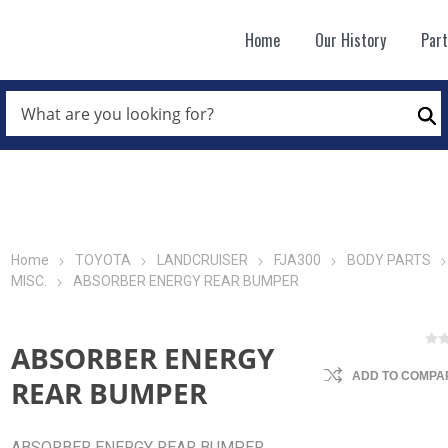
Home
Our History
Par
WHAT
ARE
Se
YOU
LOOKING
FOR?
*
Home
TOYOTA
LANDCRUISER
FJA300
BODY PARTS
MISC.
ABSORBER ENERGY REAR BUMPER
ABSORBER ENERGY
ADD TO COMPAR
REAR BUMPER
ABSORBER ENERGY REAR BUMPER