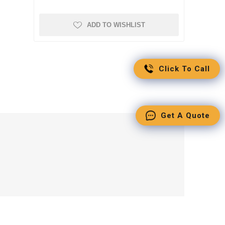
ADD TO WISHLIST
Click To Call
Get A Quote