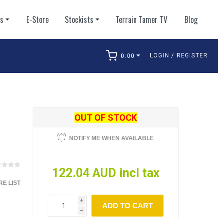
ts
E-Store
Stockists
Terrain Tamer TV
Blog
LOGIN / REGISTER
0.00
arch
OUT OF STOCK
NOTIFY ME WHEN AVAILABLE
122.04 AUD incl tax
E LIST
i
ADD TO CART
h