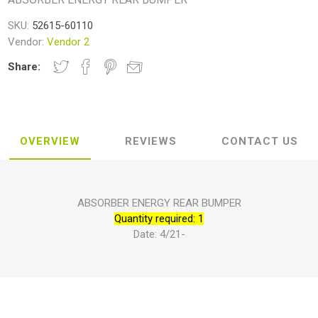
SKU:
52615-60110
Vendor:
Vendor 2
Share:
OVERVIEW
REVIEWS
CONTACT US
ABSORBER ENERGY REAR BUMPER
Quantity required: 1
Date: 4/21-