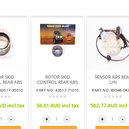
R SKID
ROTOR SKID
SENSOR ABS RE
 REAR ABS
CONTROL REAR ABS
L/H
43517-35010
PART NO: 43517-71010
PART NO: 89546-0K
UD incl tax
36.61 AUD incl tax
562.77 AUD incl 
-
+
-
+
-