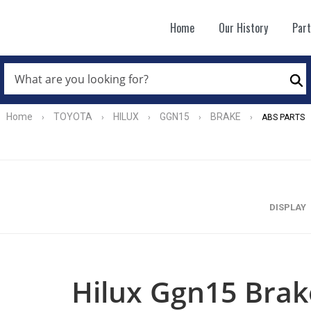
Home
Our History
Par
WHAT
ARE
Se
YOU
LOOKING
FOR?
Home
TOYOTA
HILUX
GGN15
BRAKE
›
›
›
›
›
ABS PARTS
*
DISPLAY
Hilux Ggn15 Brak