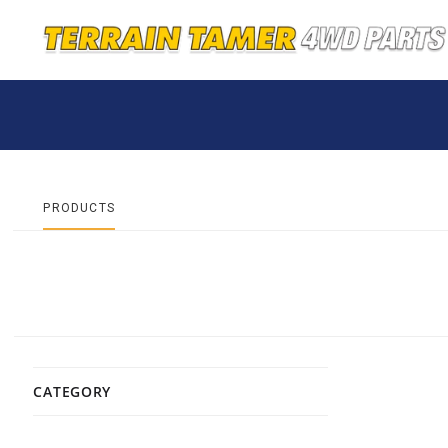
PRODUCTS
CATEGORY