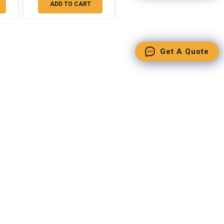
ADD TO CART
Get A Quote