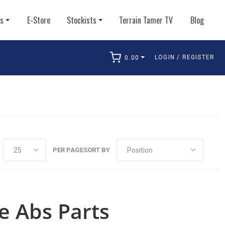
ts
E-Store
Stockists
Terrain Tamer TV
Blog
LOGIN / REGISTER
0.00
arch
PER PAGE
SORT BY
e Abs Parts