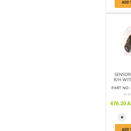
ADD 
SENSOR
R/H WI
VSC B
PART NO: 
ONLY 
476.20 A
+
ADD 