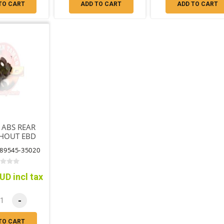
TO CART
ADD TO CART
ADD TO CART
 ABS REAR
THOUT EBD
A SENSOR
89545-35020
NO CABLE
UD incl tax
-
TO CART