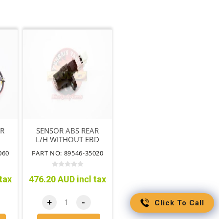
AR
SENSOR ABS REAR
L/H WITHOUT EBD
VSC BA NO CABLE
060
PART NO: 89546-35020
tax
476.20 AUD incl tax
+
-
Click To Call