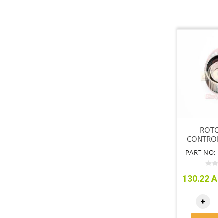
ROTO
CONTROL
PART NO: 
130.22 A
+