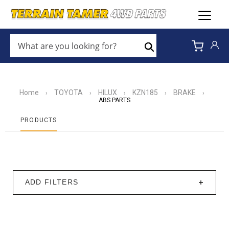
WHAT
ARE
Search
YOU
LOOKING
FOR?
*
Home
TOYOTA
HILUX
KZN185
BRAKE
›
›
›
›
›
ABS PARTS
PRODUCTS
ADD FILTERS