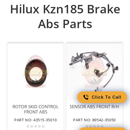
Hilux Kzn185 Brake
Abs Parts
Click To Call
ROTOR SKID CONTROL
SENSOR ABS FRONT R/H
FRONT ABS
PART NO: 43515-35010
PART NO: 89542-35050