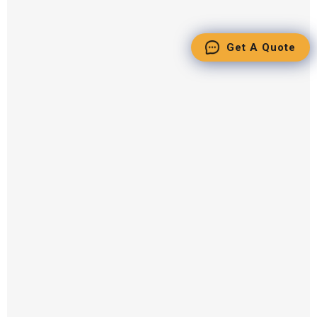
Get A Quote