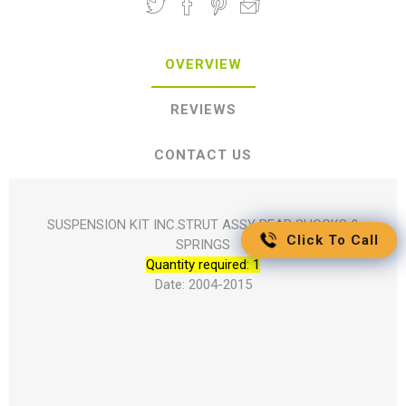
OVERVIEW
REVIEWS
CONTACT US
SUSPENSION KIT INC.STRUT ASSY REAR SHOCKS &
Click To Call
SPRINGS
Quantity required: 1
Date: 2004-2015