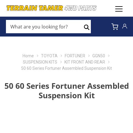
WHAT
ARE
Search
YOU
LOOKING
FOR?
*
Home
TOYOTA
FORTUNER
GGN50
SUSPENSION KITS
KIT FRONT AND REAR
50 60 Series Fortuner Assembled Suspension Kit
50 60 Series Fortuner Assembled
Suspension Kit