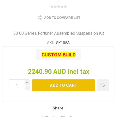
ADD TO COMPARE LIST
50 60 Series Fortuner Assembled Suspension Kit
SKU:
SK105A
CUSTOM BUILD
2240.90 AUD incl tax
i
ADD TO CART
h
Share: