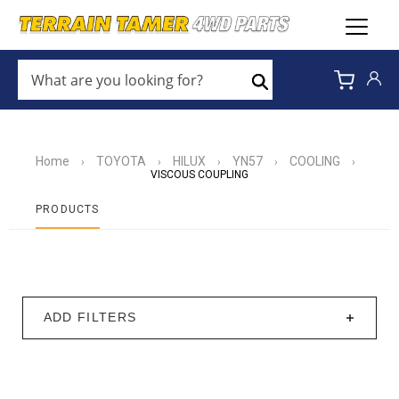
WHAT
ARE
Search
YOU
LOOKING
FOR?
*
Home
TOYOTA
HILUX
YN57
COOLING
›
›
›
›
›
VISCOUS COUPLING
PRODUCTS
ADD FILTERS