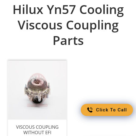
Hilux Yn57 Cooling
Viscous Coupling
Parts
Click To Call
VISCOUS COUPLING
WITHOUT EFI