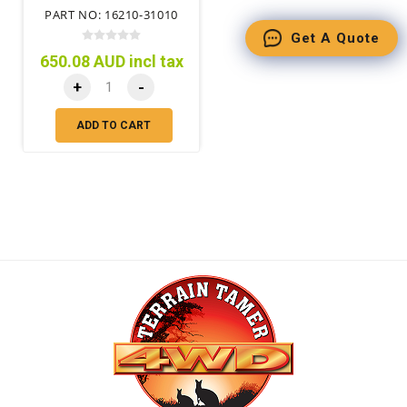
PART NO: 16210-31010
Get A Quote
650.08 AUD incl tax
+
-
ADD TO CART