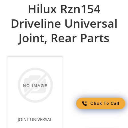
Hilux Rzn154
Driveline Universal
Joint, Rear Parts
Click To Call
JOINT UNIVERSAL