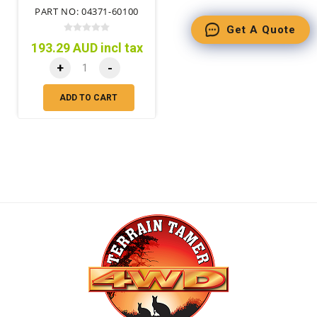
PART NO: 04371-60100
Get A Quote
193.29 AUD incl tax
+
-
ADD TO CART