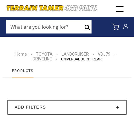
WHAT
ARE
Search
YOU
LOOKING
FOR?
*
Home
TOYOTA
LANDCRUISER
VDJ79
›
›
›
›
DRIVELINE
›
UNIVERSAL JOINT, REAR
PRODUCTS
ADD FILTERS