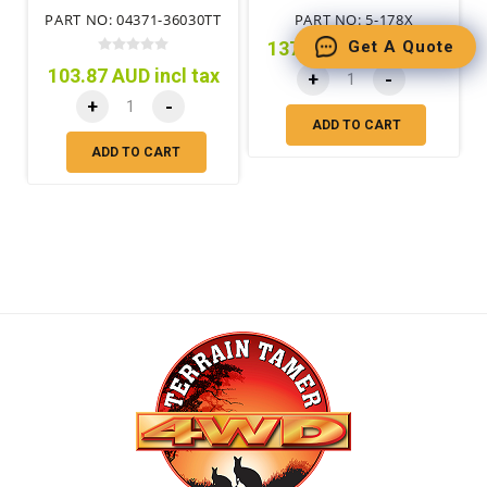
TIME 4WD MTM)
FORTIFIED SHAFT ONLY
PART NO: 04371-36030TT
PART NO: 5-178X
Get A Quote
137.82 AUD incl tax
103.87 AUD incl tax
+
-
+
-
ADD TO CART
ADD TO CART