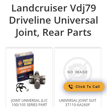
Landcruiser Vdj79
Driveline Universal
Joint, Rear Parts
Click To Call
JOINT UNIVERSAL (L/C
UNIVERSAL JOINT SUIT
100/105 SERIES PART
37110-6A260F