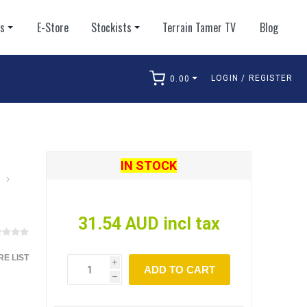
ts
E-Store
Stockists
Terrain Tamer TV
Blog
LOGIN / REGISTER
0.00
arch
IN STOCK
31.54 AUD incl tax
E LIST
i
ADD TO CART
h