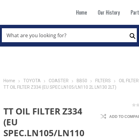
Home
Our History
Par
WHAT
ARE
Se
YOU
LOOKING
FOR?
*
Home
TOYOTA
COASTER
BB50
FILTERS
OIL FILTER
TT OIL FILTER Z334 (EU SPEC.LN105/LN110 2L LN130 2LT)
TT OIL FILTER Z334
ADD TO COMPAR
(EU
SPEC.LN105/LN110