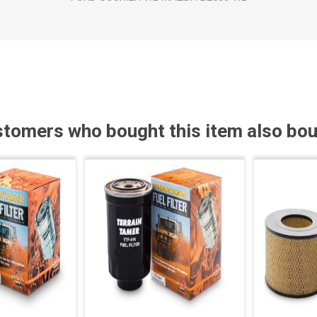
tomers who bought this item also bo