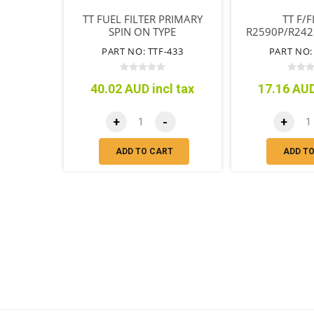
TT FUEL FILTER PRIMARY
TT F/F
SPIN ON TYPE
R2590P/R242
SECONDARY 
PART NO: TTF-433
PART NO:
TY
40.02 AUD incl tax
17.16 AUD
+
-
+
ADD TO CART
ADD T