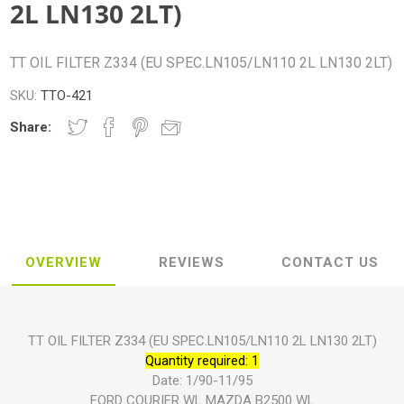
2L LN130 2LT)
TT OIL FILTER Z334 (EU SPEC.LN105/LN110 2L LN130 2LT)
SKU:
TTO-421
Share:
OVERVIEW
REVIEWS
CONTACT US
TT OIL FILTER Z334 (EU SPEC.LN105/LN110 2L LN130 2LT)
Quantity required: 1
Date: 1/90-11/95
FORD COURIER WL MAZDA B2500 WL