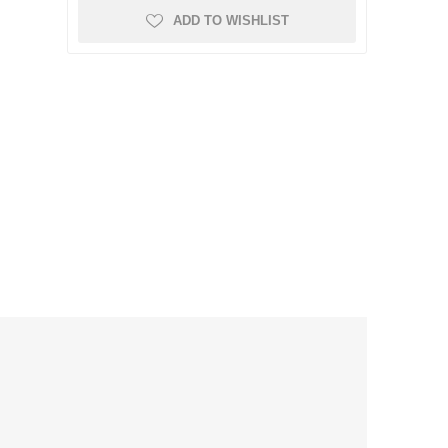
ADD TO WISHLIST