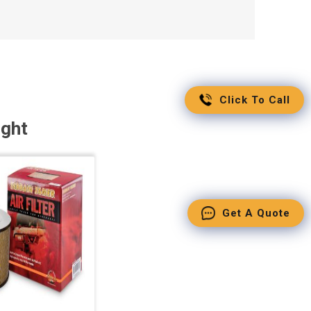
Click To Call
ught
Get A Quote