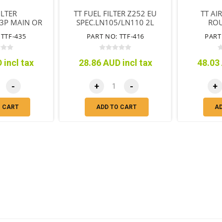
ILTER
TT FUEL FILTER Z252 EU
TT AI
3P MAIN OR
SPEC.LN105/LN110 2L
ROU
CARTRIDGE
LN130 2LT
 TTF-435
PART NO: TTF-416
PART
PE
 incl tax
28.86 AUD incl tax
48.03 
-
+
-
+
O CART
ADD TO CART
A