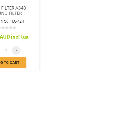
R FILTER A340
ND FILTER
 NO: TTA-424
AUD incl tax
-
DD TO CART