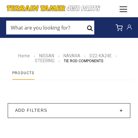
WHAT
ARE
Search
YOU
LOOKING
FOR?
*
Home
NISSAN
NAVARA
D22-KA24E
›
›
›
›
STEERING
›
TIE ROD COMPONENTS
PRODUCTS
ADD FILTERS