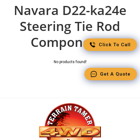
Navara D22-ka24e
Steering Tie Rod
Components
Click To Call
No products found!
Get A Quote