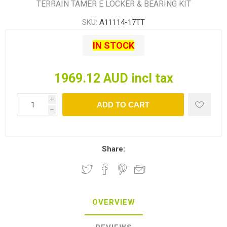
TERRAIN TAMER E LOCKER & BEARING KIT
SKU:
A11114-17TT
IN STOCK
1969.12 AUD incl tax
i
ADD TO CART
h
Share:
OVERVIEW