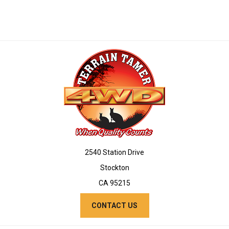
2540 Station Drive
Stockton
CA 95215
CONTACT US