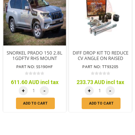
SNORKEL PRADO 150 2.8L
DIFF DROP KIT TO REDUCE
1GDFTV RHS MOUNT
CV ANGLE ON RAISED
SUSPENSION
PART NO: SS190HF
PART NO: TT93205
611.60 AUD incl tax
233.73 AUD incl tax
+
-
+
-
ADD TO CART
ADD TO CART