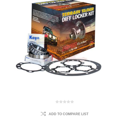
ADD TO COMPARE LIST