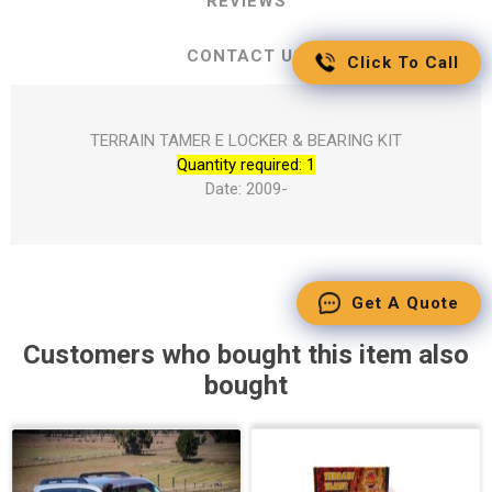
REVIEWS
CONTACT US
Click To Call
TERRAIN TAMER E LOCKER & BEARING KIT
Quantity required: 1
Date: 2009-
Get A Quote
Customers who bought this item also
bought