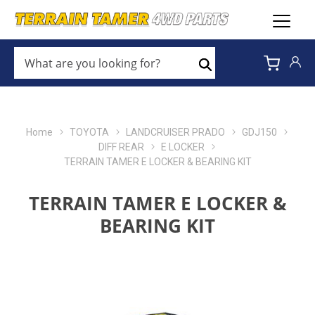
WHAT
ARE
Search
YOU
LOOKING
FOR?
*
Home
TOYOTA
LANDCRUISER PRADO
GDJ150
DIFF REAR
E LOCKER
TERRAIN TAMER E LOCKER & BEARING KIT
TERRAIN TAMER E LOCKER &
BEARING KIT