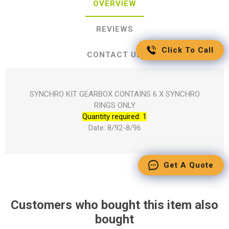
OVERVIEW
REVIEWS
Click To Call
CONTACT US
SYNCHRO KIT GEARBOX CONTAINS 6 X SYNCHRO
RINGS ONLY
Quantity required: 1
Date: 8/92-8/96
Get A Quote
Customers who bought this item also
bought