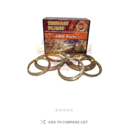
ADD TO COMPARE LIST