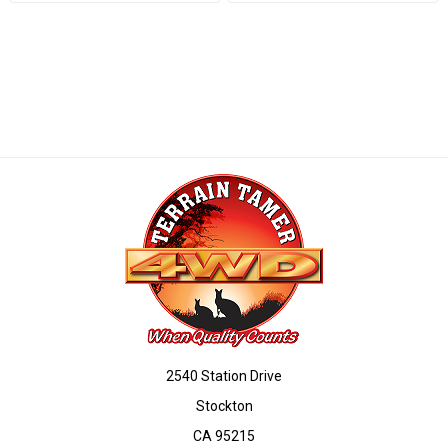
2540 Station Drive
Stockton
CA 95215