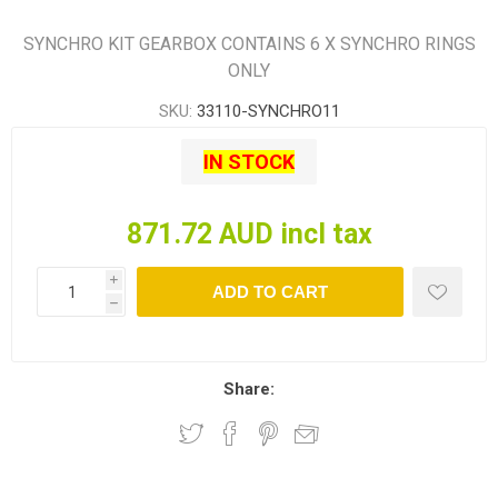
SYNCHRO KIT GEARBOX CONTAINS 6 X SYNCHRO RINGS
ONLY
SKU:
33110-SYNCHRO11
IN STOCK
871.72 AUD incl tax
i
ADD TO CART
h
Share: