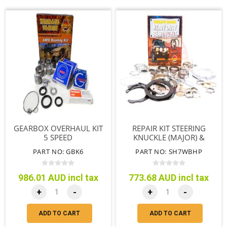
GEARBOX OVERHAUL KIT
REPAIR KIT STEERING
5 SPEED
KNUCKLE (MAJOR) &
WHEEL BRGS HIGH PERF.
PART NO: GBK6
PART NO: SH7WBHP
986.01 AUD incl tax
773.68 AUD incl tax
+
-
+
-
ADD TO CART
ADD TO CART