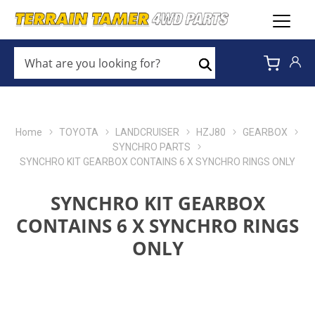
WHAT
ARE
Search
YOU
LOOKING
FOR?
*
Home
TOYOTA
LANDCRUISER
HZJ80
GEARBOX
SYNCHRO PARTS
SYNCHRO KIT GEARBOX CONTAINS 6 X SYNCHRO RINGS ONLY
SYNCHRO KIT GEARBOX
CONTAINS 6 X SYNCHRO RINGS
ONLY