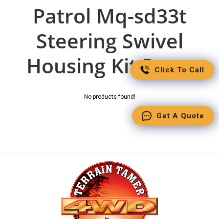
Patrol Mq-sd33t
Steering Swivel
Housing Kit Parts
Click To Call
No products found!
Get A Quote