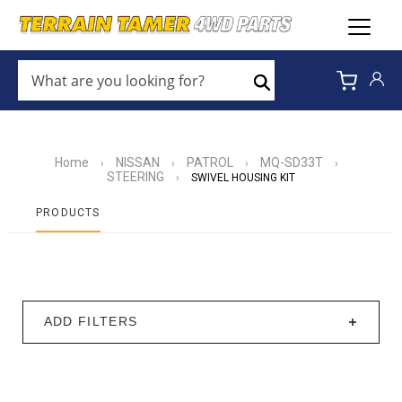
WHAT
ARE
Search
YOU
LOOKING
FOR?
*
Home
NISSAN
PATROL
MQ-SD33T
›
›
›
›
STEERING
›
SWIVEL HOUSING KIT
PRODUCTS
ADD FILTERS