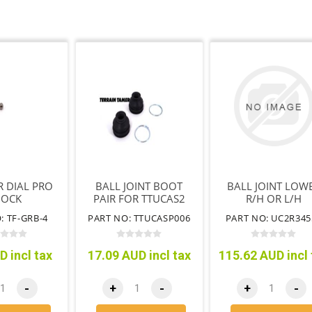
R DIAL PRO
BALL JOINT BOOT
BALL JOINT LOW
HOCK
PAIR FOR TTUCAS2
R/H OR L/H
: TF-GRB-4
PART NO: TTUCASP006
PART NO: UC2R345
D incl tax
17.09 AUD incl tax
115.62 AUD incl 
-
+
-
+
-