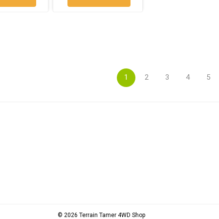
1
2
3
4
5
© 2026 Terrain Tamer 4WD Shop