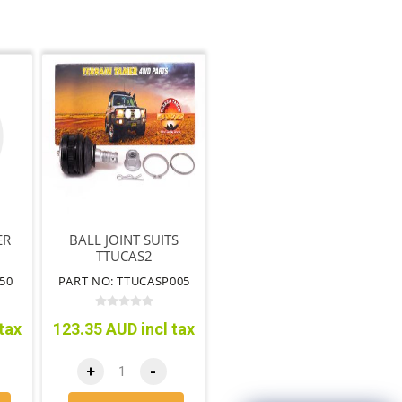
ER
BALL JOINT SUITS
TTUCAS2
50
PART NO: TTUCASP005
tax
123.35 AUD incl tax
+
-