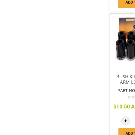
ADD 
BUSH KI
ARM L
BUSH 4 
PART NO
WA
510.50 A
+
ADD 