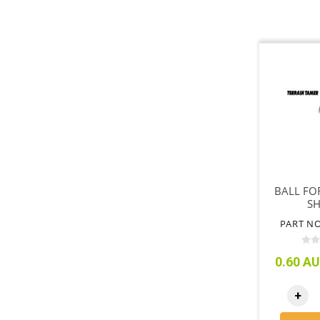
BALL FO
S
PART NO
0.60 AU
+