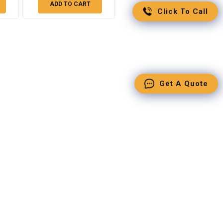
ADD TO CART
Click To Call
Get A Quote