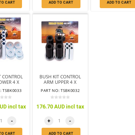
TO CART
ADD TO CART
ADD TO CART
T CONTROL
BUSH KIT CONTROL
OWER 4 X
ARM UPPER 4 X
X TUBE 8 X
BUSH 4 X TUBE
: TSBK0033
PART NO: TSBK0032
SHERS
UD incl tax
176.70 AUD incl tax
-
+
-
TO CART
ADD TO CART