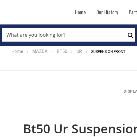
Home
Our History
Par
WHAT
ARE
Se
YOU
LOOKING
FOR?
Home
MAZDA
BT50
UR
›
›
›
›
SUSPENSION FRONT
*
DISPL
Bt50 Ur Suspension