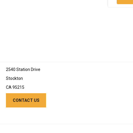
2540 Station Drive
Stockton
CA 95215
CONTACT US