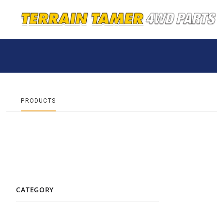
PRODUCTS
CATEGORY