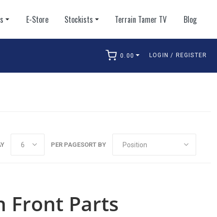
ts
E-Store
Stockists
Terrain Tamer TV
Blog
LOGIN / REGISTER
0.00
arch
AY
PER PAGE
SORT BY
 Front Parts